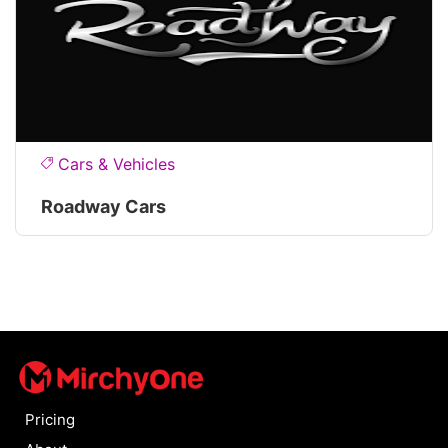
Cars & Vehicles
Roadway Cars
Pricing