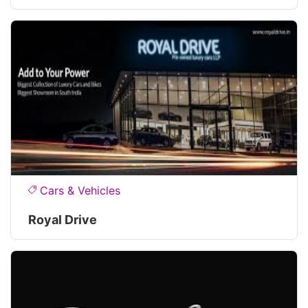
Cars & Vehicles
Royal Drive