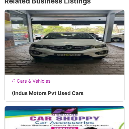
Related Business Listings
Cars & Vehicles
(Indus Motors Pvt Used Cars