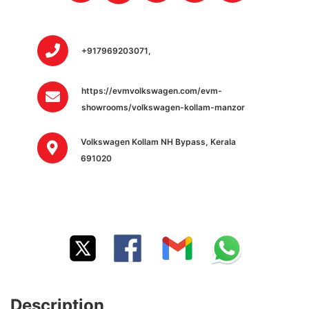
+917969203071,
https://evmvolkswagen.com/evm-
showrooms/volkswagen-kollam-manzor
Volkswagen Kollam NH Bypass, Kerala
691020
Description