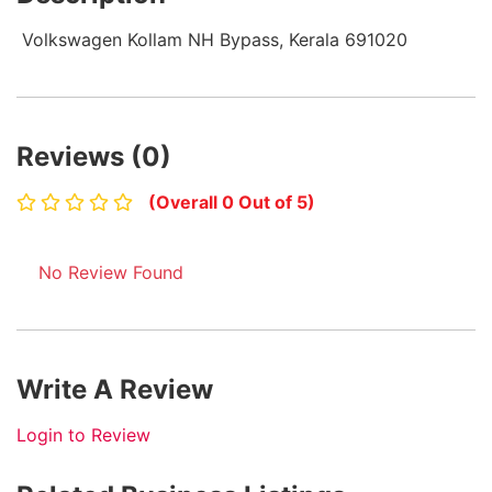
Volkswagen Kollam NH Bypass, Kerala 691020
Reviews (0)
(Overall 0 Out of 5)
No Review Found
Write A Review
Login to Review