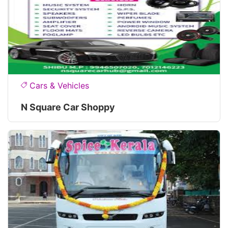
Cars & Vehicles
N Square Car Shoppy