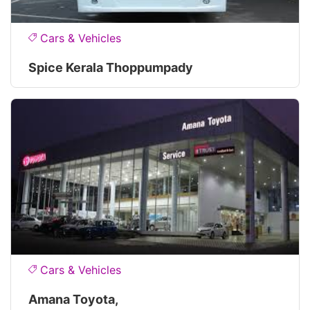
Cars & Vehicles
Spice Kerala Thoppumpady
Cars & Vehicles
Amana Toyota,