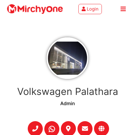
Login
About
Services
Clients
Contact
Volkswagen Palathara
Admin