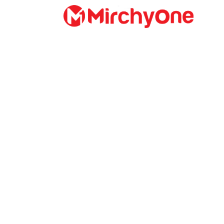
About
Services
Clients
Contact