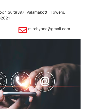
oor, Suit#397 ,Valamakottil Towers,
82021
mirchyone@gmail.com