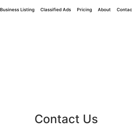
Business Listing
Classified Ads
Pricing
About
Contac
Contact Us