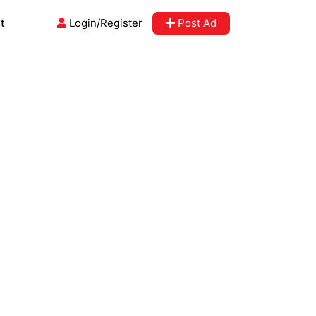
t
Login/Register
Post Ad