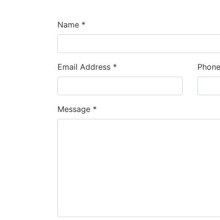
Name *
Email Address *
Phon
Message *