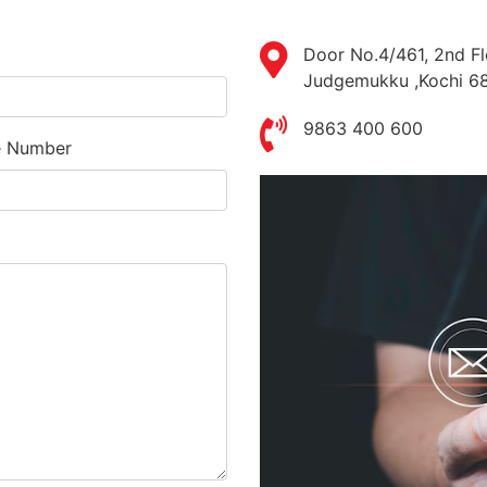
Door No.4/461, 2nd Fl
Judgemukku ,Kochi 6
9863 400 600
e Number