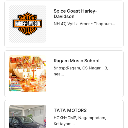
Spice Coast Harley-
Davidson
NH 47, Vytilla Aroor - Thoppum...
Ragam Music School
&nbsp;Ragam, CS Nagar - 3,
nea...
TATA MOTORS
HGXH+GMP, Nagampadam,
Kottayam...