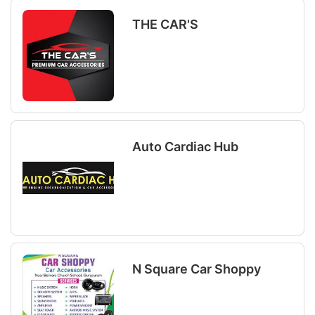
THE CAR'S
Auto Cardiac Hub
N Square Car Shoppy