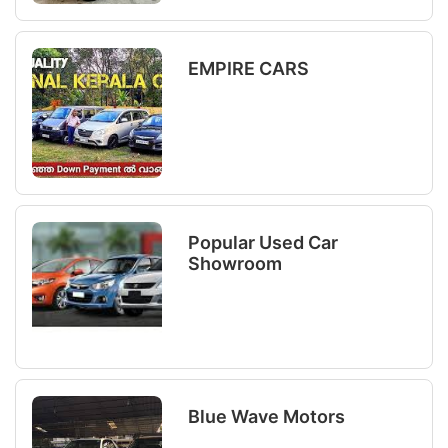
EMPIRE CARS
Popular Used Car
Showroom
Blue Wave Motors