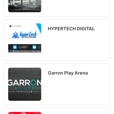
HYPERTECH DIGITAL
Garron Play Arena