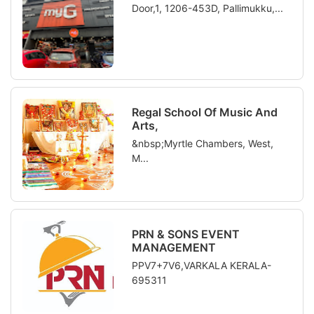
Door,1, 1206-453D, Pallimukku,...
Regal School Of Music And
Arts,
&nbsp;Myrtle Chambers, West,
M...
PRN & SONS EVENT
MANAGEMENT
PPV7+7V6,VARKALA KERALA-
695311