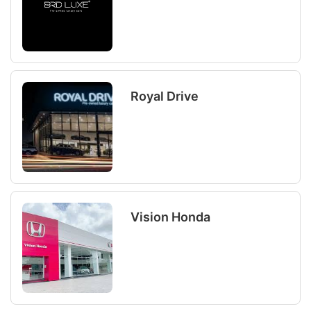
Royal Drive
Vision Honda