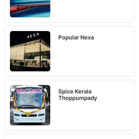
Popular Nexa
Spice Kerala
Thoppumpady