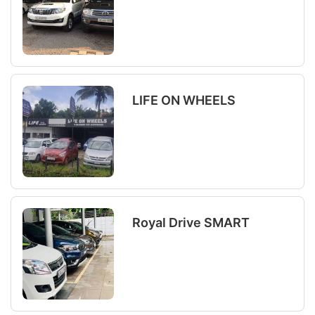
LIFE ON WHEELS
Royal Drive SMART