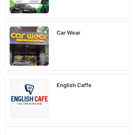
Car Wear
English Caffe