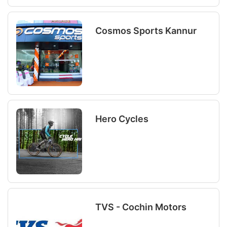
Cosmos Sports Kannur
Hero Cycles
TVS - Cochin Motors