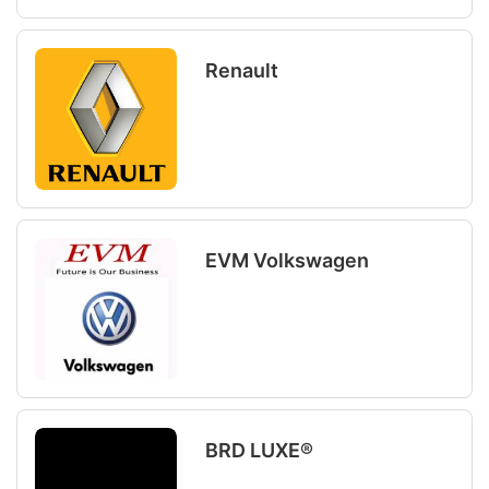
Renault
EVM Volkswagen
BRD LUXE®