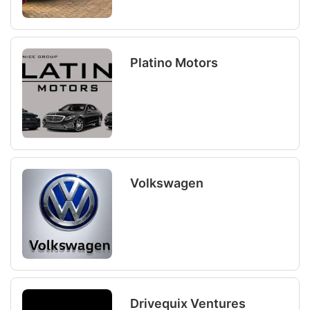
Platino Motors
Volkswagen
Drivequix Ventures