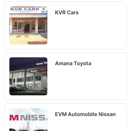
KVR Cars
Amana Toyota
EVM Automobile Nissan