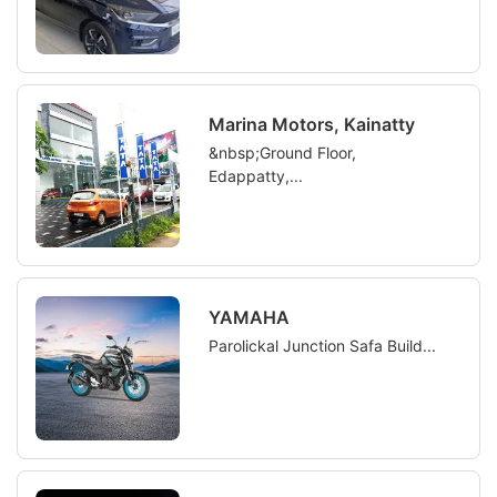
Marina Motors, Kainatty
&nbsp;Ground Floor,
Edappatty,...
YAMAHA
Parolickal Junction Safa Build...