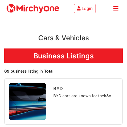
Login
About
Cars & Vehicles
Services
Clients
Business Listings
Contact
69
business listing in
Total
BYD
BYD cars are known for their&n...