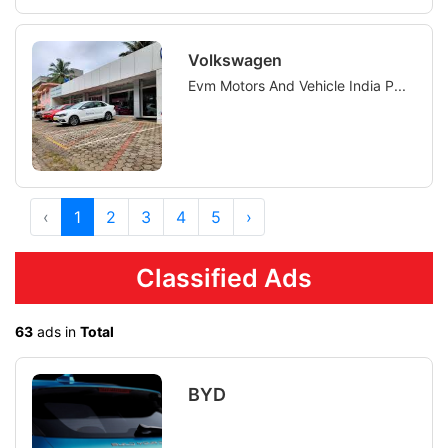
Volkswagen
Evm Motors And Vehicle India P...
‹
1
2
3
4
5
›
Classified Ads
63
ads in
Total
BYD