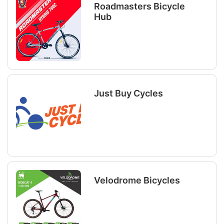
Roadmasters Bicycle
Hub
Just Buy Cycles
Velodrome Bicycles