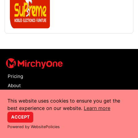
Pricing
About
FAQ
This website uses cookies to ensure you get the
Contact
best experience on our website.
Learn more
Privacy Policy
ACCEPT
Terms and Conditions
Powered by WebsitePolicies