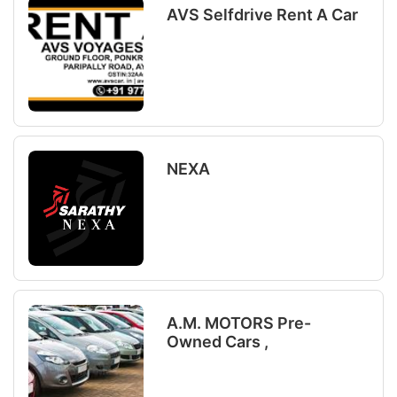
AVS Selfdrive Rent A Car
NEXA
A.M. MOTORS Pre-
Owned Cars ,