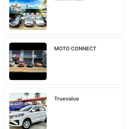
MOTO CONNECT
Truevalue