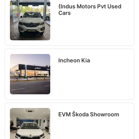
(Indus Motors Pvt Used
Cars
Incheon Kia
EVM Škoda Showroom