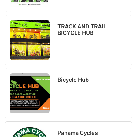
TRACK AND TRAIL
BICYCLE HUB
Bicycle Hub
Panama Cycles