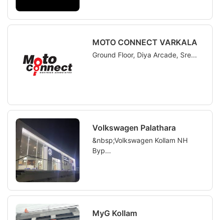
MOTO CONNECT VARKALA
Ground Floor, Diya Arcade, Sre...
Volkswagen Palathara
&nbsp;Volkswagen Kollam NH
Byp...
MyG Kollam