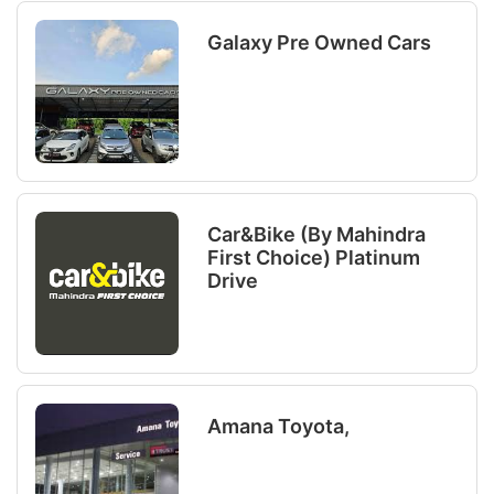
Galaxy Pre Owned Cars
Car&bike (By Mahindra
First Choice) Platinum
Drive
Amana Toyota,