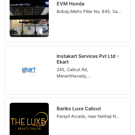
EVM Honda
&nbsp;Metro Pillar No, 845, Sa...
Instakart Services Pvt Ltd -
Ekart
245, Calicut Rd,
Mananthavady,...
Bariks Luxe Calicut
Parayil Arcade, near Nethaji N...