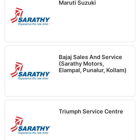
Maruti Suzuki
Bajaj Sales And Service
(Sarathy Motors,
Elampal, Punalur, Kollam)
Triumph Service Centre