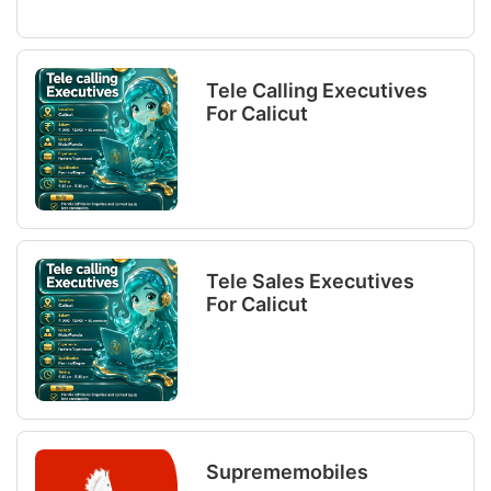
Tele Calling Executives
For Calicut
Tele Sales Executives
For Calicut
Suprememobiles