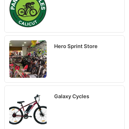
Hero Sprint Store
Galaxy Cycles