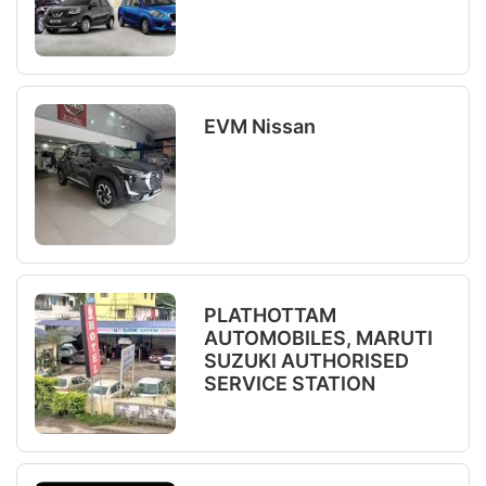
EVM Nissan
PLATHOTTAM
AUTOMOBILES, MARUTI
SUZUKI AUTHORISED
SERVICE STATION