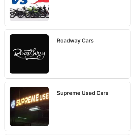
Roadway Cars
Supreme Used Cars