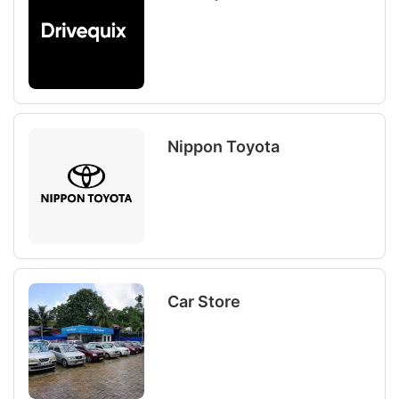
Nippon Toyota
Car Store