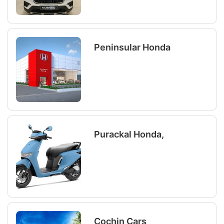
Peninsular Honda
Purackal Honda,
Cochin Cars