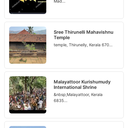
Mad...
Sree Thirunelli Mahavishnu
Temple
temple, Thirunelly, Kerala 670...
Malayattoor Kurishumudy
International Shrine
&nbsp;Malayattoor, Kerala
6835...