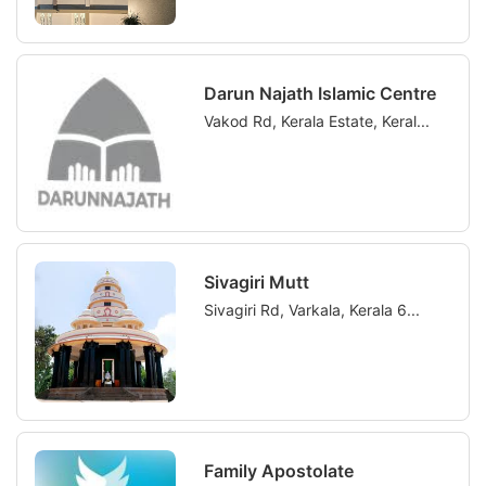
Darun Najath Islamic Centre
Vakod Rd, Kerala Estate, Keral...
Sivagiri Mutt
Sivagiri Rd, Varkala, Kerala 6...
Family Apostolate