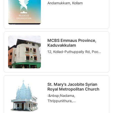
Andamukkam, Kollam
MCBS Emmaus Province,
Kaduvakkulam
12, Kollad-Puthuppally Rd, Poo...
St. Mary's Jacobite Syrian
Royal Metropolitan Church
:&nbsp;Nadama,
Thrippunithura,...