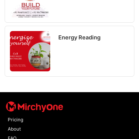
Energy Reading
Pricing
About
FAQ