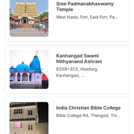
Sree Padmanabhaswamy
Temple
West Nada, Fort, East Fort, Pa...
Kanhangad Swami
Nithyanand Ashram
835R+3C5, Hosdurg,
Kanhangad, ...
India Christian Bible College
Bible College Rd, Thengod, Thr...