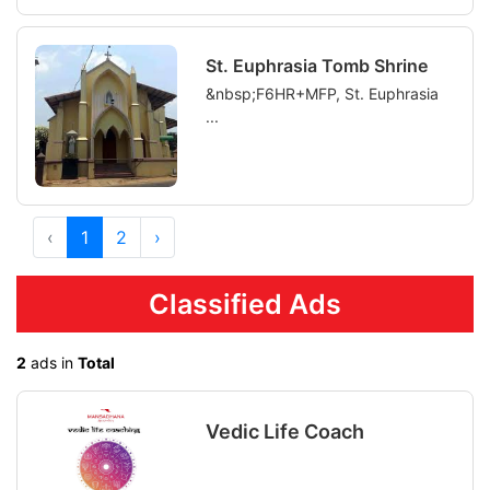
St. Euphrasia Tomb Shrine
&nbsp;F6HR+MFP, St. Euphrasia
...
‹
1
2
›
Classified Ads
2
ads in
Total
Vedic Life Coach