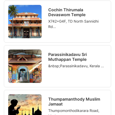
Cochin Thirumala
Devaswom Temple
X742+G4F, TD North Sannidhi
Rd...
Parassinikadavu Sri
Muthappan Temple
&nbsp;Parassinikadavu, Kerala ...
Thumpamanthody Muslim
Jamaat
Thumpomonthodikarara Road,