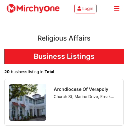
Login
About
Religious Affairs
Services
Clients
Business Listings
Contact
20
business listing in
Total
Archdiocese Of Verapoly
Church St, Marine Drive, Ernak...