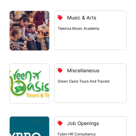
Music & Arts
Talenza Music Academy
Miscellaneous
Green Oasis Tours And Travels
Job Openings
Fybro HR Consultancy