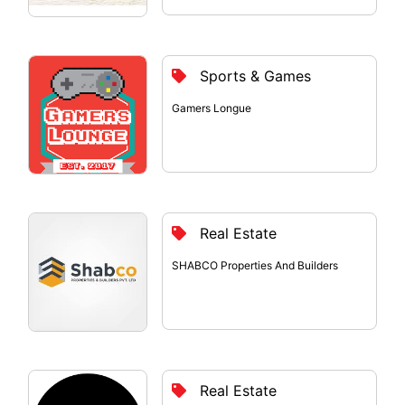
Sports & Games
Gamers Longue
Real Estate
SHABCO Properties And Builders
Real Estate