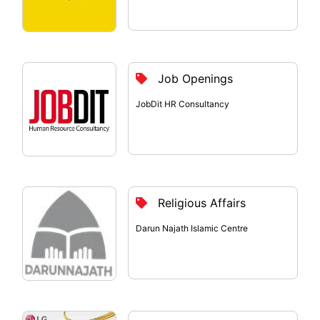
Job Openings
JobDit HR Consultancy
Religious Affairs
Darun Najath Islamic Centre