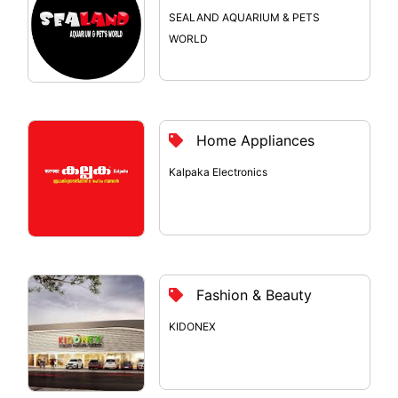
SEALAND AQUARIUM & PETS
WORLD
Home Appliances
Kalpaka Electronics
Fashion & Beauty
KIDONEX