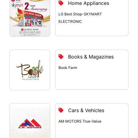
Home Appliances
LG Best Shop-SKYMART
ELECTRONIC
Books & Magazines
Book Farm
Cars & Vehicles
AM MOTORS True-Value