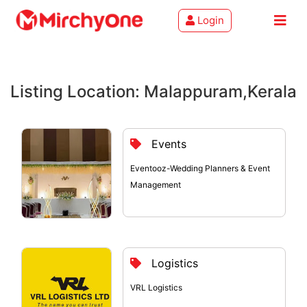
Login
About
Listing Location: Malappuram,Kerala
Services
Clients
Events
Contact
Eventooz-Wedding Planners & Event
Management
Logistics
VRL Logistics