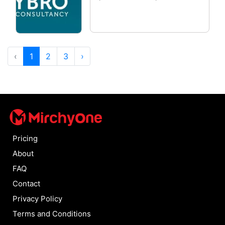
‹
1
2
3
›
Pricing
About
FAQ
Contact
Privacy Policy
Terms and Conditions