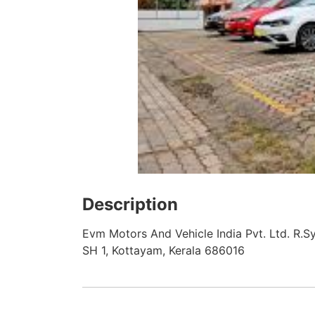
Description
Evm Motors And Vehicle India Pvt. Ltd. R.S
SH 1, Kottayam, Kerala 686016