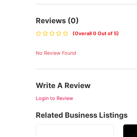
Reviews (0)
(Overall 0 Out of 5)
No Review Found
Write A Review
Login to Review
Related Business Listings