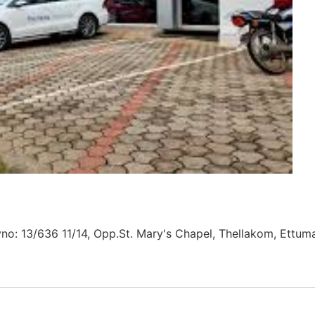
yno: 13/636 11/14, Opp.St. Mary's Chapel, Thellakom, Ettum