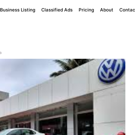
Business Listing
Classified Ads
Pricing
About
Contac
a