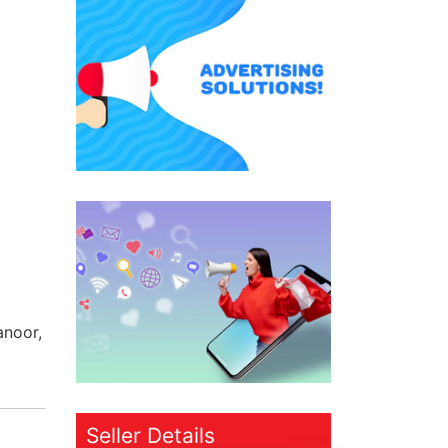
anoor,
Seller Details