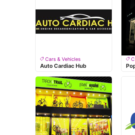
Cars & Vehicles
C
Auto Cardiac Hub
Pop