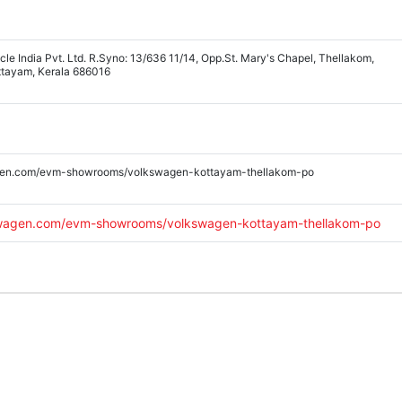
le India Pvt. Ltd. R.Syno: 13/636 11/14, Opp.St. Mary's Chapel, Thellakom,
ttayam, Kerala 686016
gen.com/evm-showrooms/volkswagen-kottayam-thellakom-po
swagen.com/evm-showrooms/volkswagen-kottayam-thellakom-po