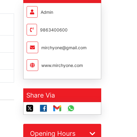
Admin
9863400600
mirchyone@gmail.com
www.mirchyone.com
Share Via
Opening Hours