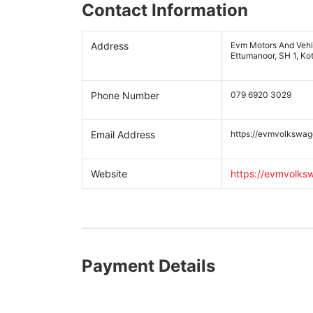
Contact Information
Address
Evm Motors And Vehic
Ettumanoor, SH 1, Ko
Phone Number
079 6920 3029
Email Address
https://evmvolkswa
Website
https://evmvolk
Payment Details