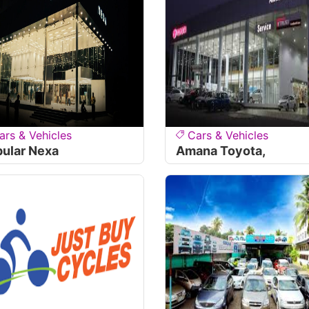
ars & Vehicles
Cars & Vehicles
ular Nexa
Amana Toyota,