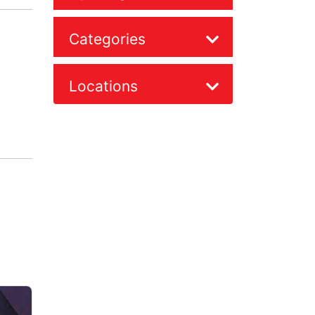
Categories
Locations