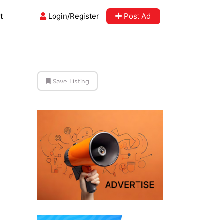
t
Login/Register
Post Ad
Save Listing