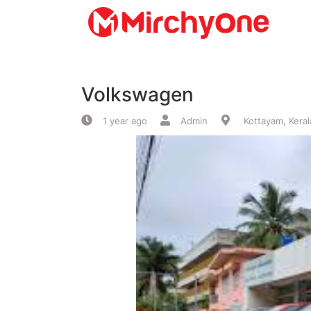
About
Volkswagen
Services
1 year ago
Admin
Kottayam, Keral
Clients
Contact