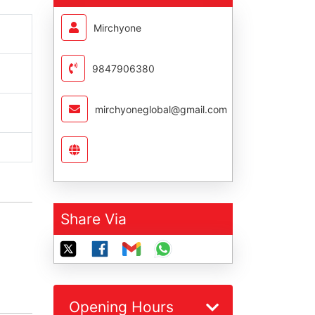
Mirchyone
9847906380
mirchyoneglobal@gmail.com
Share Via
Opening Hours