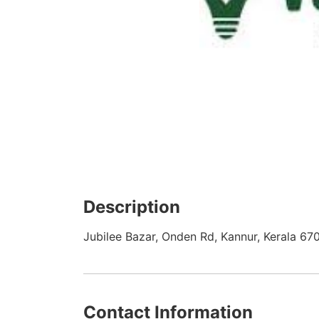
Description
Jubilee Bazar, Onden Rd, Kannur, Kerala 67
Contact Information