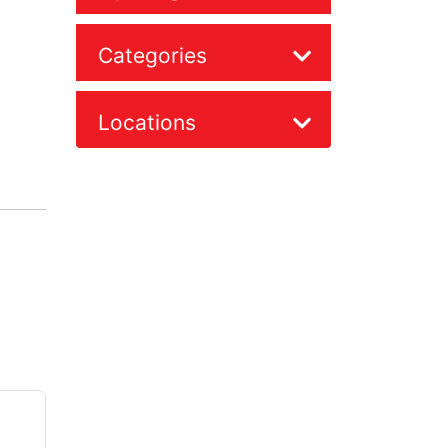
Categories
Locations