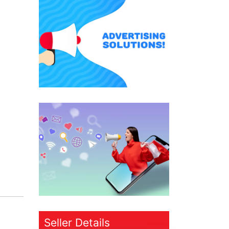
Seller Details