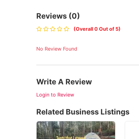
Reviews (0)
(Overall 0 Out of 5)
No Review Found
Write A Review
Login to Review
Related Business Listings