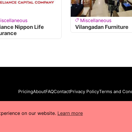
iscellaneous
Miscellaneous
iance Nippon Life
Vilangadan Furniture
urance
Pricing
About
FAQ
Contact
Privacy Policy
Terms and Cond
xperience on our website.
Learn more
s Reserved