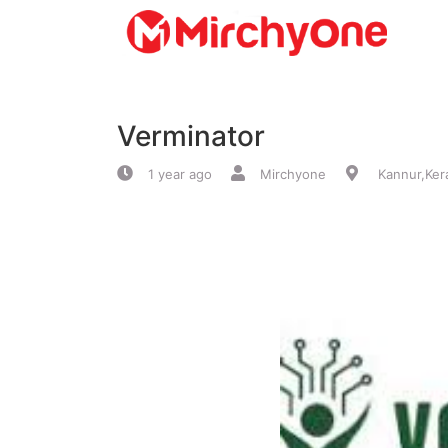
About
Verminator
Services
1 year ago
Mirchyone
Kannur,Ker
Clients
Contact