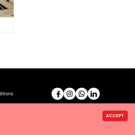
itions
ACCEPT
Powered by
Taurus Web Solutions