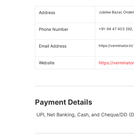
Address
Jubilee Bazar, Onden
Phone Number
+91-94 47 403 292,
Email Address
https://verminator.in/
Website
https://verminator
Payment Details
UPI, Net Banking, Cash, and Cheque/DD (