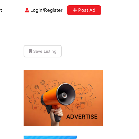
t
Login/Register
Post Ad
Save Listing