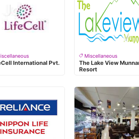
iscellaneous
Miscellaneous
eCell International Pvt.
The Lake View Munna
Resort