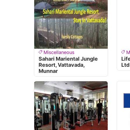
Miscellaneous
M
Sahari Mariental Jungle
Lif
Resort, Vattavada,
Ltd
Munnar