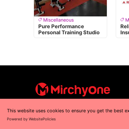
Miscellaneous
M
Pure Performance
Rel
Personal Training Studio
Ins
This website uses cookies to ensure you get the best e
Copyrights © 2025 by
MirchyOne
All Right
Powered by WebsitePolicies