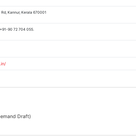
 Rd, Kannur, Kerala 670001
 +91-90 72 704 055.
.in/
Demand Draft)