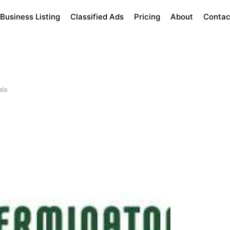
Business Listing
Classified Ads
Pricing
About
Contac
ala