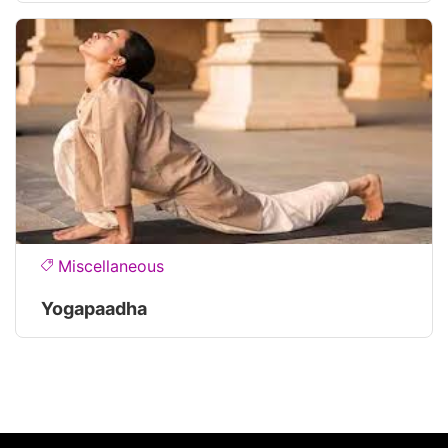
Miscellaneous
Yogapaadha