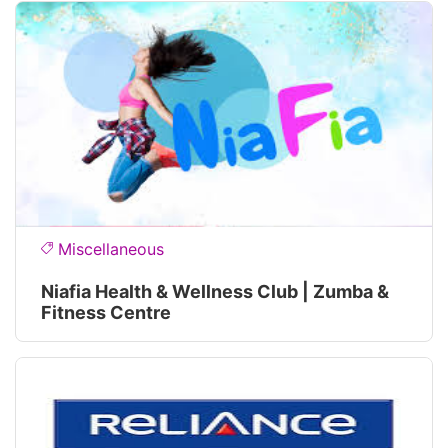
Miscellaneous
Niafia Health & Wellness Club | Zumba &
Fitness Centre