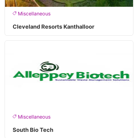
Miscellaneous
Cleveland Resorts Kanthalloor
Miscellaneous
South Bio Tech