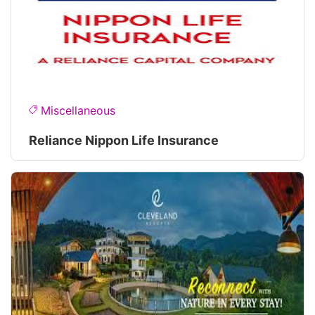
Miscellaneous
Reliance Nippon Life Insurance