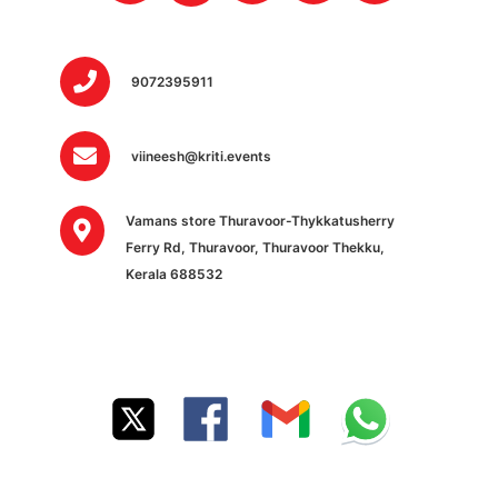
9072395911
viineesh@kriti.events
Vamans store Thuravoor-Thykkatusherry
Ferry Rd, Thuravoor, Thuravoor Thekku,
Kerala 688532