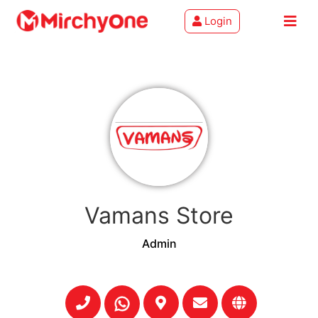
Login
About
Services
Clients
Contact
Vamans Store
Admin