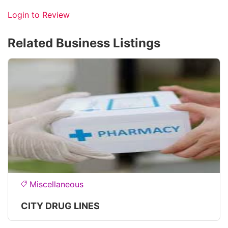
Login to Review
Related Business Listings
Miscellaneous
CITY DRUG LINES