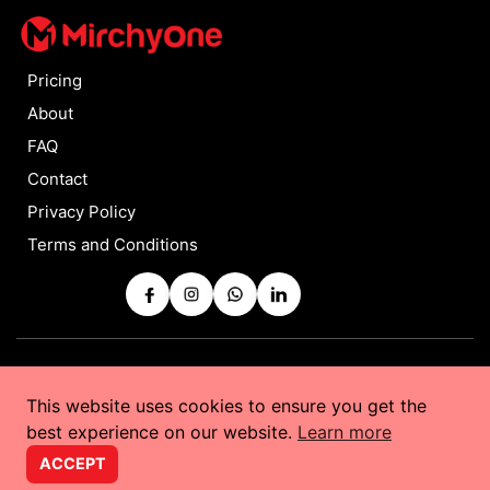
Pricing
About
FAQ
Contact
Privacy Policy
Terms and Conditions
Copyrights © 2025 by
MirchyOne
All Rights Reserved
This website uses cookies to ensure you get the
Powered by
Taurus Web Solutions
best experience on our website.
Learn more
ACCEPT