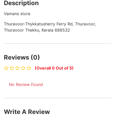
Description
Vamans store
Thuravoor-Thykkatusherry Ferry Rd, Thuravoor,
Thuravoor Thekku, Kerala 688532
Reviews (0)
(Overall 0 Out of 5)
No Review Found
Write A Review