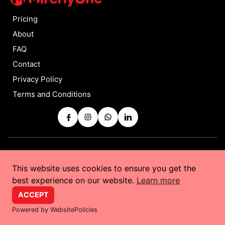
Pricing
About
FAQ
Contact
Privacy Policy
Terms and Conditions
Copyrights © 2025 by
MirchyOne
All Rights Reserved
This website uses cookies to ensure you get the
Powered by
Taurus Web Solutions
best experience on our website.
Learn more
ACCEPT
Powered by WebsitePolicies