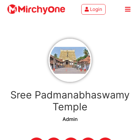
Login
About
Services
Clients
Contact
Sree Padmanabhaswamy
Temple
Admin