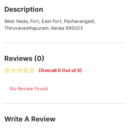
Description
West Nada, Fort, East Fort, Pazhavangadi,
Thiruvananthapuram, Kerala 695023
Reviews (0)
(Overall 0 Out of 5)
No Review Found
Write A Review