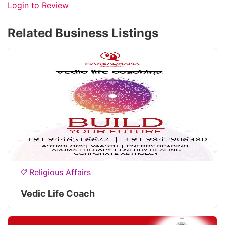
Login to Review
Related Business Listings
Religious Affairs
Vedic Life Coach