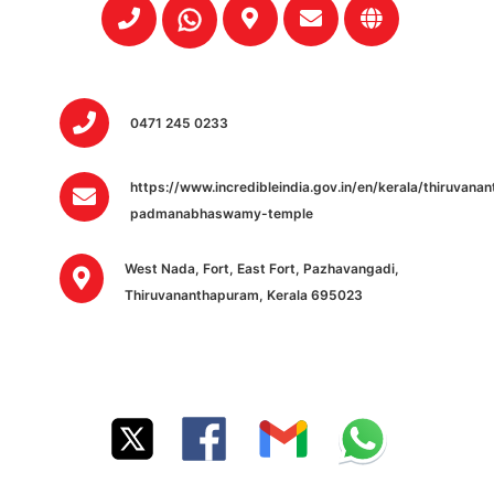
0471 245 0233
https://www.incredibleindia.gov.in/en/kerala/thiruvan
padmanabhaswamy-temple
West Nada, Fort, East Fort, Pazhavangadi,
Thiruvananthapuram, Kerala 695023