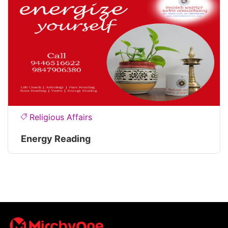
Religious Affairs
Energy Reading