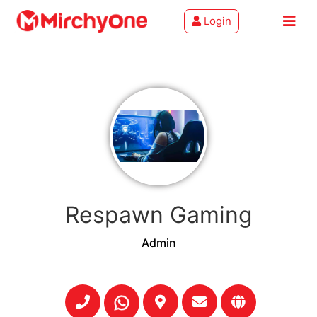
Login
About
Services
Clients
Contact
Respawn Gaming
Admin