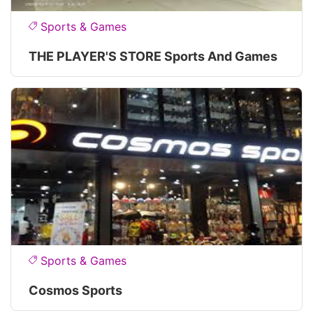
Sports & Games
THE PLAYER'S STORE Sports And Games
Sports & Games
Cosmos Sports