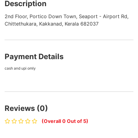
Description
2nd Floor, Portico Down Town, Seaport - Airport Rd,
Chittethukara, Kakkanad, Kerala 682037
Payment Details
cash and upi omly
Reviews (0)
(Overall 0 Out of 5)