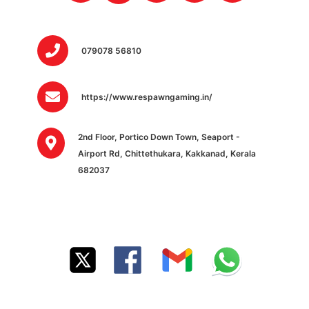
079078 56810
https://www.respawngaming.in/
2nd Floor, Portico Down Town, Seaport -
Airport Rd, Chittethukara, Kakkanad, Kerala
682037