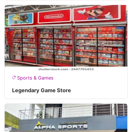
Sports & Games
Legendary Game Store