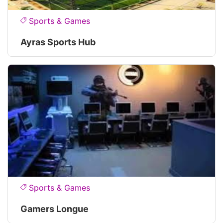
Sports & Games
Ayras Sports Hub
Sports & Games
Gamers Longue