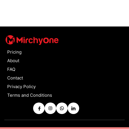
Pricing
About
FAQ
Contact
Privacy Policy
Terms and Conditions