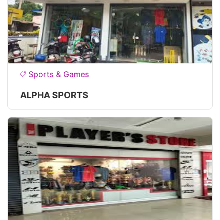
Sports & Games
ALPHA SPORTS