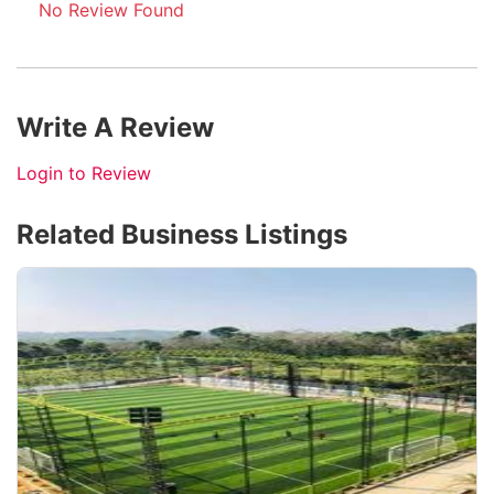
No Review Found
Write A Review
Login to Review
Related Business Listings