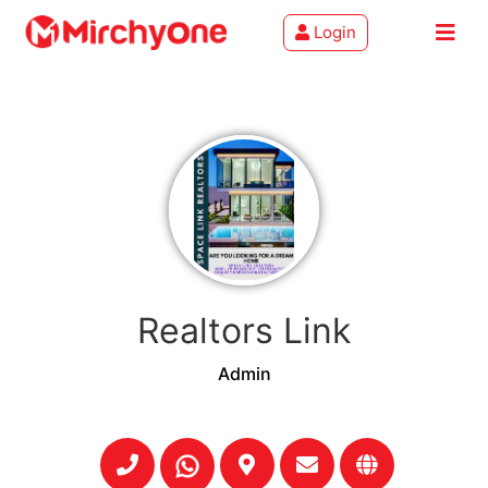
Login
About
Services
Clients
Contact
Realtors Link
Admin