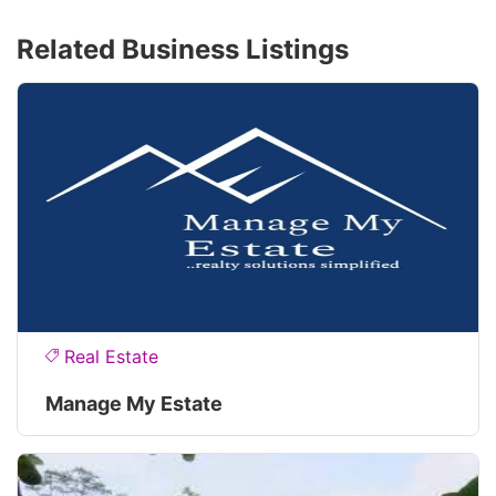
Related Business Listings
Real Estate
Manage My Estate