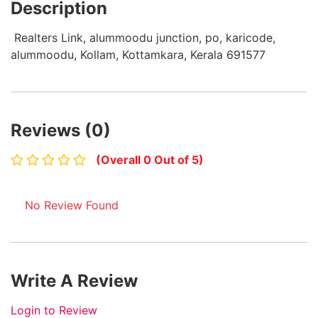
Description
Realters Link, alummoodu junction, po, karicode,
alummoodu, Kollam, Kottamkara, Kerala 691577
Reviews (0)
(Overall 0 Out of 5)
No Review Found
Write A Review
Login to Review