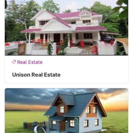
Real Estate
Unison Real Estate