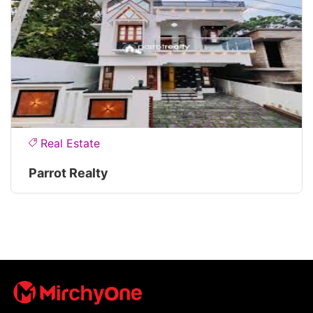
Real Estate
Parrot Realty