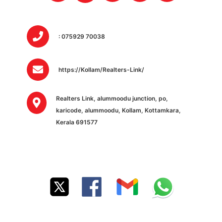
: 075929 70038
https://Kollam/Realters-Link/
Realters Link, alummoodu junction, po,
karicode, alummoodu, Kollam, Kottamkara,
Kerala 691577