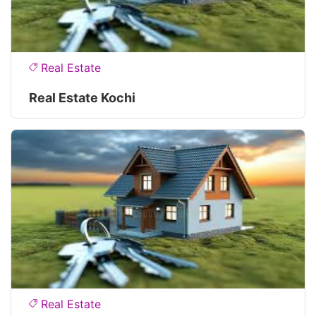
Real Estate
Real Estate Kochi
Real Estate