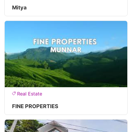
Mitya
Real Estate
FINE PROPERTIES