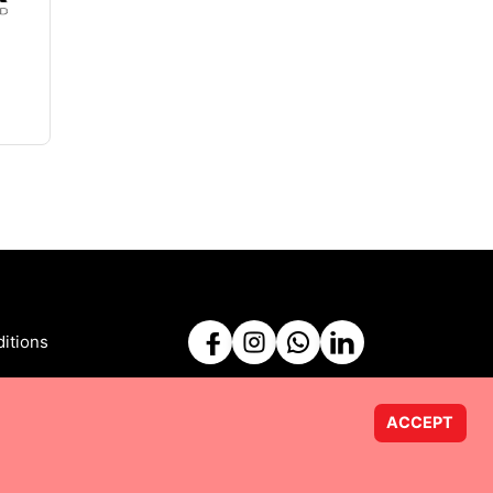
itions
ACCEPT
Powered by
Taurus Web Solutions