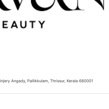
njery Angady, Pallikkulam, Thrissur, Kerala 680001