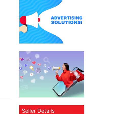
Seller Details