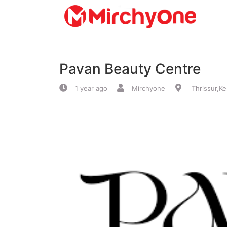
About
Pavan Beauty Centre
Services
1 year ago
Mirchyone
Thrissur,Ke
Clients
Contact