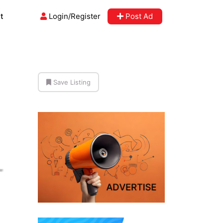
t
Login/Register
Post Ad
Save Listing