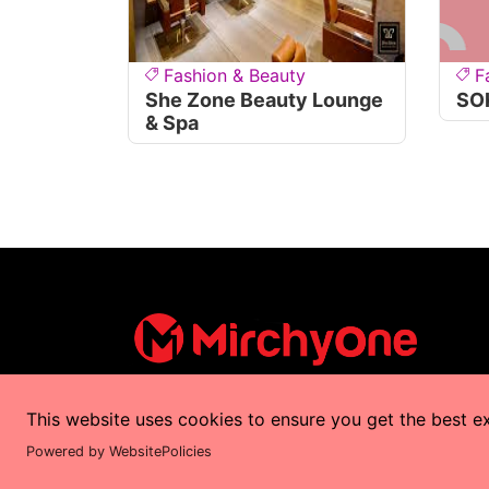
Fashion & Beauty
F
She Zone Beauty Lounge
SO
& Spa
This website uses cookies to ensure you get the best e
Copyrights © 2025 by
MirchyOne
All Right
Powered by WebsitePolicies