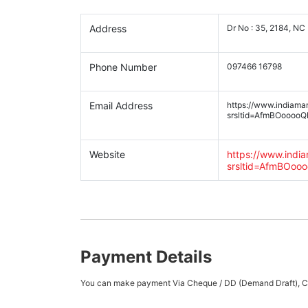
Address
Dr No : 35, 2184, NC
Phone Number
097466 16798
Email Address
https://www.indiama
srsltid=AfmBOoooo
Website
https://www.indi
srsltid=AfmBOo
Payment Details
You can make payment Via Cheque / DD (Demand Draft), Cas