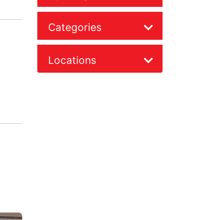
Categories
Locations