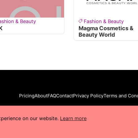
ashion & Beauty
Fashion & Beauty
K
Magma Cosmetics &
Beauty World
Pricing
About
FAQ
Contact
Privacy Policy
Terms and Cond
xperience on our website.
Learn more
s Reserved