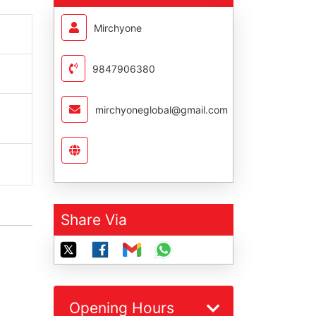
Mirchyone
9847906380
mirchyoneglobal@gmail.com
Share Via
Opening Hours