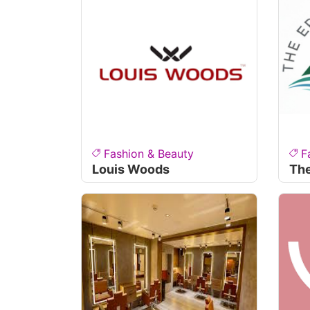
Fashion & Beauty
F
Louis Woods
The