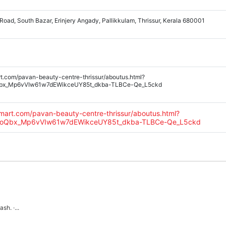
 Road, South Bazar, Erinjery Angady, Pallikkulam, Thrissur, Kerala 680001
rt.com/pavan-beauty-centre-thrissur/aboutus.html?
Qbx_Mp6vVIw61w7dEWikceUY85t_dkba-TLBCe-Qe_L5ckd
amart.com/pavan-beauty-centre-thrissur/aboutus.html?
oooQbx_Mp6vVIw61w7dEWikceUY85t_dkba-TLBCe-Qe_L5ckd
h. ·...