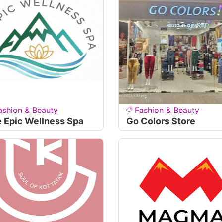
ashion & Beauty
Fashion & Beauty
 Epic Wellness Spa
Go Colors Store