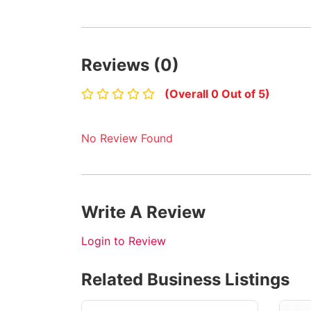
Reviews (0)
(Overall 0 Out of 5)
No Review Found
Write A Review
Login to Review
Related Business Listings