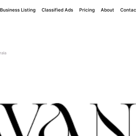
Business Listing
Classified Ads
Pricing
About
Contac
rala