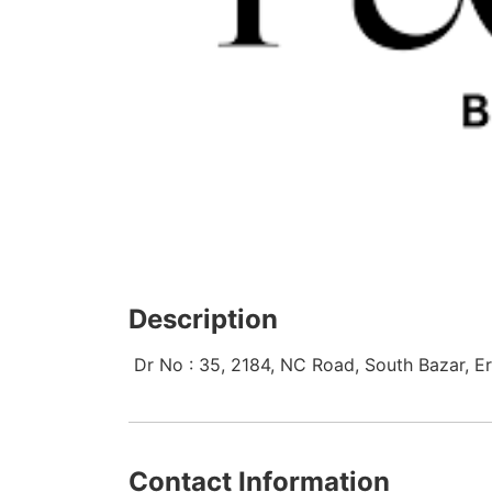
Description
Dr No : 35, 2184, NC Road, South Bazar, Eri
Contact Information