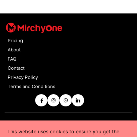
Pricing
About
FAQ
Contact
Privacy Policy
Terms and Conditions
Copyrights © 2025 by
MirchyOne
All Rights Reserved
This website uses cookies to ensure you get the
Powered by
Taurus Web Solutions