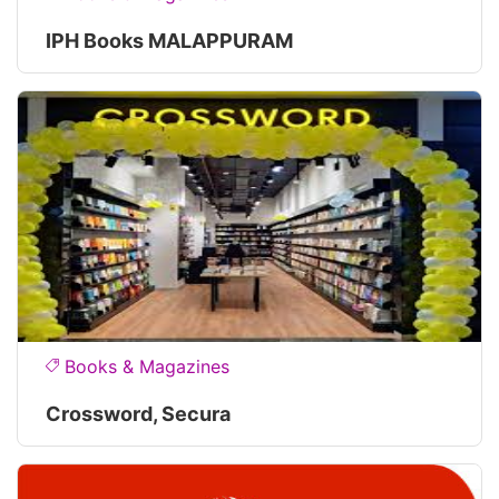
IPH Books MALAPPURAM
Books & Magazines
Crossword, Secura