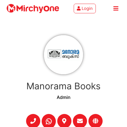
Login
About
Services
Clients
Contact
Manorama Books
Admin