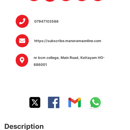
07947103566
https://subscribe.manoramaonline.com
nr bcm college, Main Road, Kottayam HO-
686001
Description