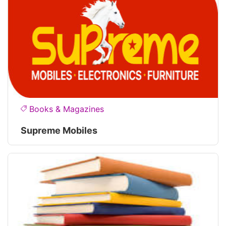
Books & Magazines
Supreme Mobiles