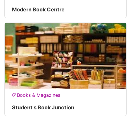
Modern Book Centre
Books & Magazines
Student's Book Junction