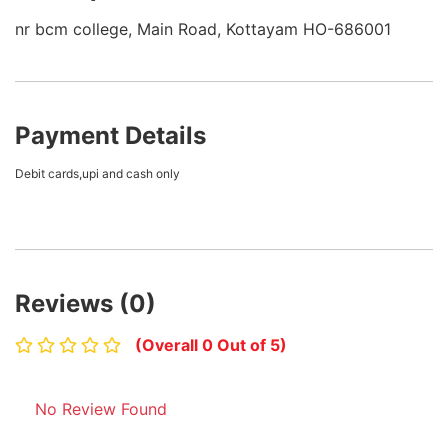
nr bcm college, Main Road, Kottayam HO-686001
Payment Details
Debit cards,upi and cash only
Reviews (0)
(Overall 0 Out of 5)
No Review Found