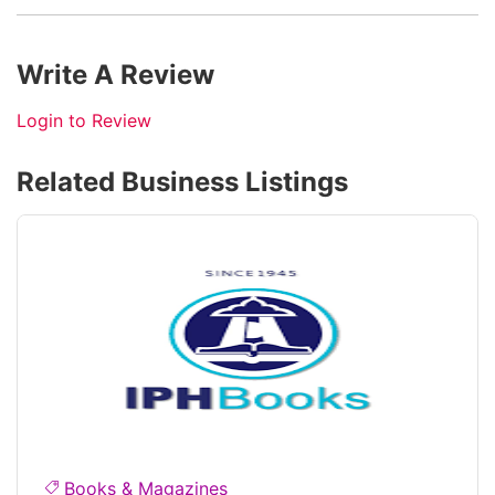
Write A Review
Login to Review
Related Business Listings
Books & Magazines