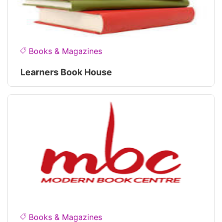
Books & Magazines
Learners Book House
Books & Magazines