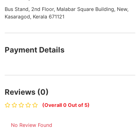
Bus Stand, 2nd Floor, Malabar Square Building, New,
Kasaragod, Kerala 671121
Payment Details
Reviews (0)
(Overall 0 Out of 5)
No Review Found