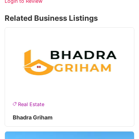
Login to Review
Related Business Listings
Real Estate
Bhadra Griham