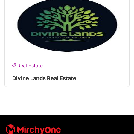
Real Estate
Divine Lands Real Estate