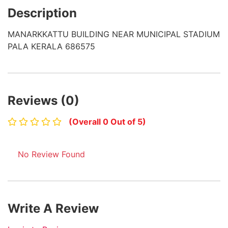
Description
MANARKKATTU BUILDING NEAR MUNICIPAL STADIUM
PALA KERALA 686575
Reviews (0)
(Overall 0 Out of 5)
No Review Found
Write A Review