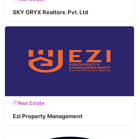
SKY ORYX Realtors. Pvt. Ltd
Real Estate
Ezi Property Management