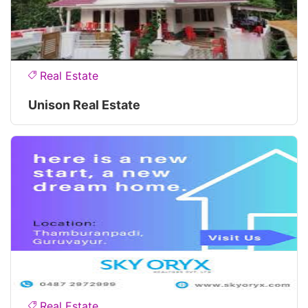
Real Estate
Unison Real Estate
Real Estate