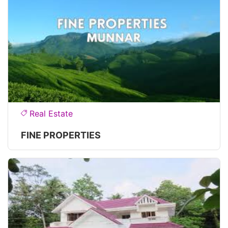
Real Estate
FINE PROPERTIES