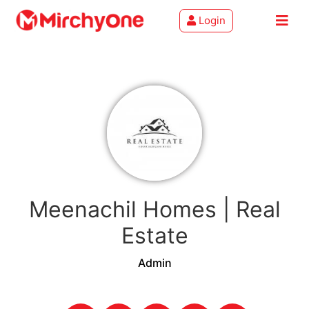
Login
About
Services
Clients
Contact
Meenachil Homes | Real
Estate
Admin