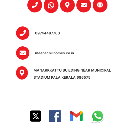
09744487763
meenachil homes.co.in
MANARKKATTU BUILDING NEAR MUNICIPAL
STADIUM PALA KERALA 686575