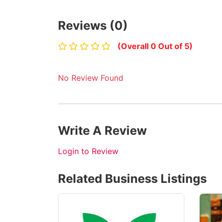
Reviews (0)
(Overall 0 Out of 5)
No Review Found
Write A Review
Login to Review
Related Business Listings