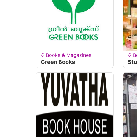
Books & Magazines
B
Green Books
Stu