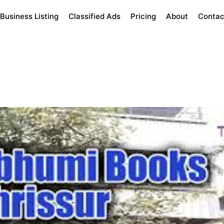
Business Listing
Classified Ads
Pricing
About
Contac