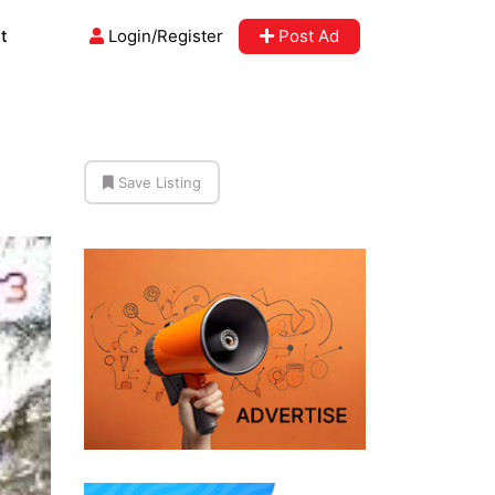
t
Login/Register
Post Ad
Save Listing