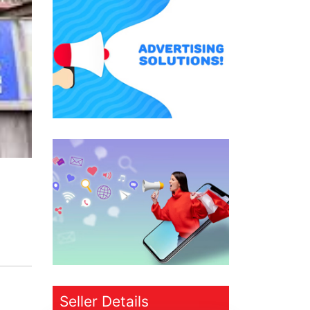
Seller Details