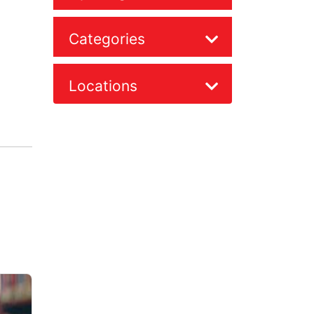
Categories
Locations