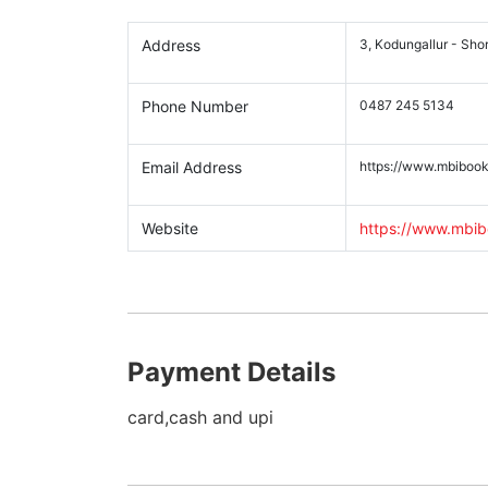
Address
3, Kodungallur - Sho
Phone Number
0487 245 5134
Email Address
https://www.mbibook
Website
https://www.mbib
Payment Details
card,cash and upi