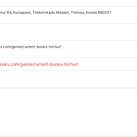
rnur Rd, Kuruppam, Thekkinkadu Maidan, Thrissur, Kerala 680001
s.com/genre/current-books-trichur/
ooks.com/genre/current-books-trichur/