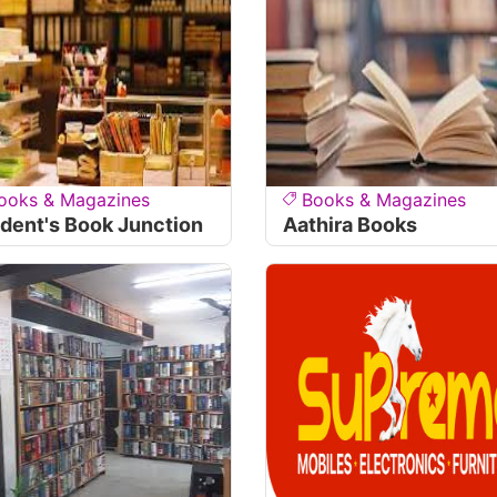
ooks & Magazines
Books & Magazines
dent's Book Junction
Aathira Books