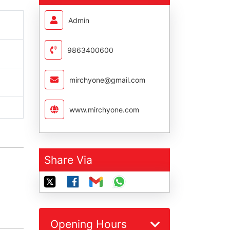
Admin
9863400600
mirchyone@gmail.com
www.mirchyone.com
Share Via
Opening Hours