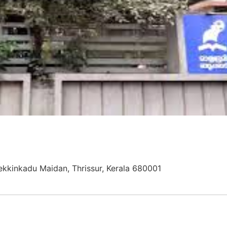
ekkinkadu Maidan, Thrissur, Kerala 680001