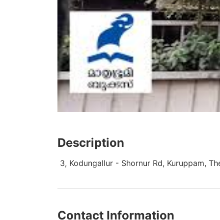
Description
3, Kodungallur - Shornur Rd, Kuruppam, Th
Contact Information