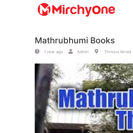
About
Mathrubhumi Books
Services
1 year ago
Admin
Thrissur,Kerala
Clients
Contact