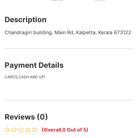
Description
Chandragiri building, Main Rd, Kalpetta, Kerala 673122
Payment Details
CARDS,CASH AND UPI
Reviews (0)
(Overall 0 Out of 5)