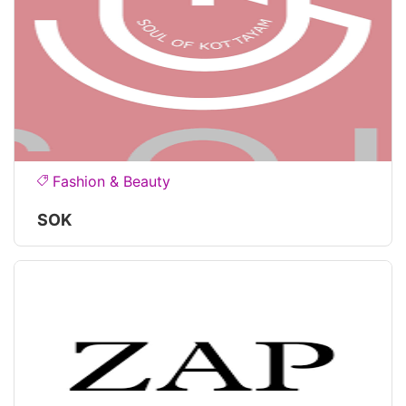
Fashion & Beauty
SOK