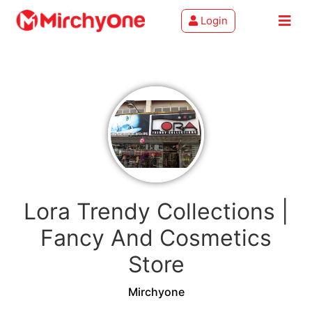
Login
About
Services
Clients
Contact
Lora Trendy Collections |
Fancy And Cosmetics
Store
Mirchyone