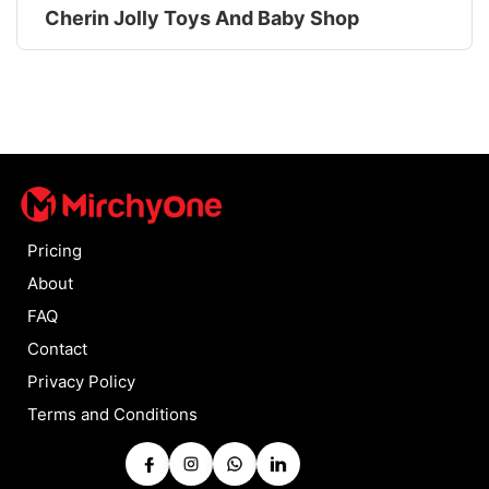
Cherin Jolly Toys And Baby Shop
Pricing
About
FAQ
Contact
Privacy Policy
Terms and Conditions