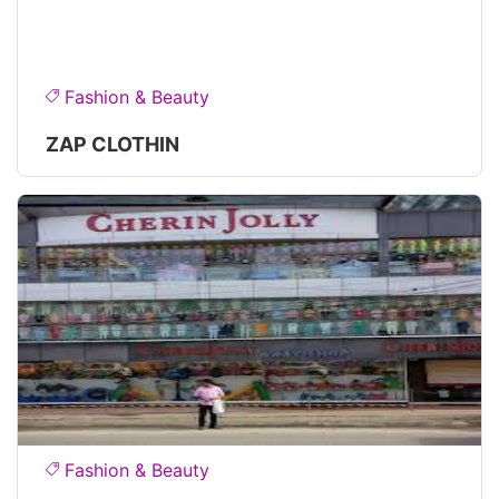
Fashion & Beauty
ZAP CLOTHIN
Fashion & Beauty