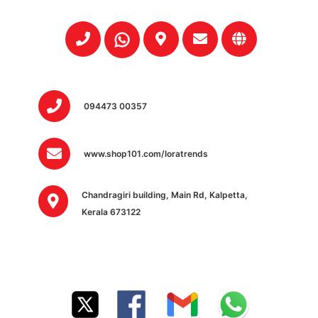
094473 00357
www.shop101.com/loratrends
Chandragiri building, Main Rd, Kalpetta,
Kerala 673122