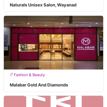
Naturals Unisex Salon, Wayanad
Fashion & Beauty
Malabar Gold And Diamonds