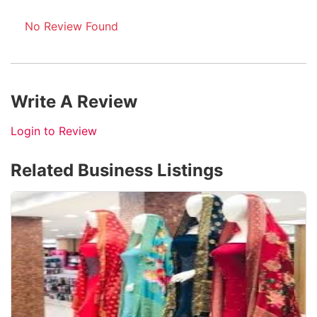
No Review Found
Write A Review
Login to Review
Related Business Listings