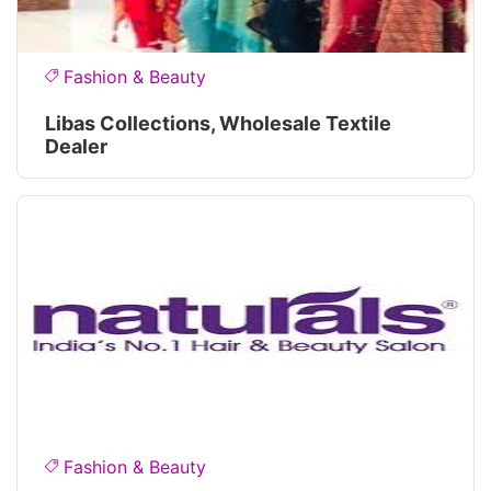
Fashion & Beauty
Libas Collections, Wholesale Textile
Dealer
Fashion & Beauty