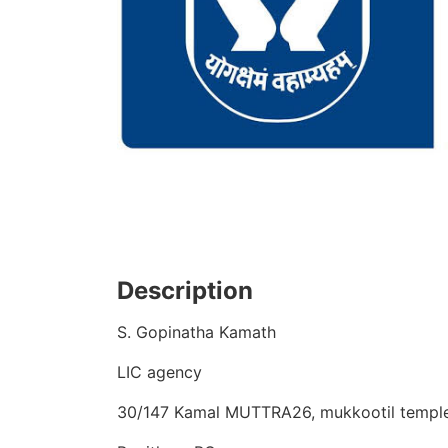
Description
S. Gopinatha Kamath
LIC agency
30/147 Kamal MUTTRA26, mukkootil templ