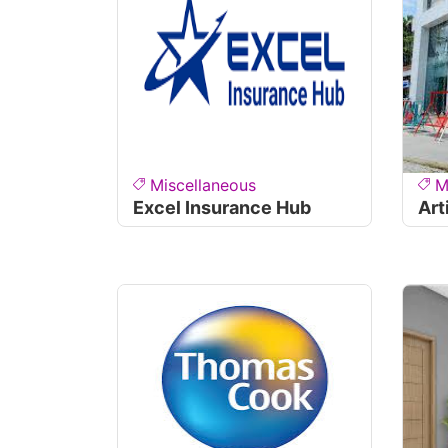
Miscellaneous
M
Excel Insurance Hub
Art