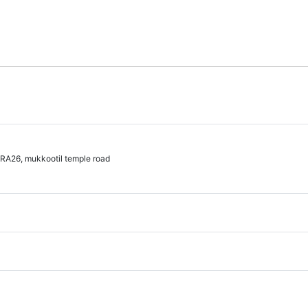
A26, mukkootil temple road