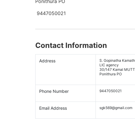
Ponithura PO
9447050021
Contact Information
Address
S. Gopinatha Kamath
LIC agency
30/147 Kamal MUTTR
Ponithura PO
Phone Number
9447050021
Email Address
sgk569@gmail.com