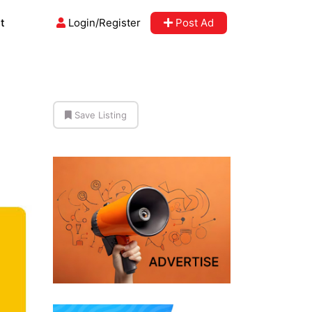
t
Login/Register
Post Ad
Save Listing