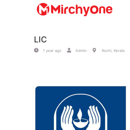
About
LIC
Services
1 year ago
Admin
Kochi, Kerala
Clients
Contact