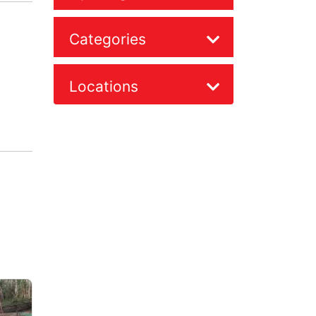
Categories
Locations