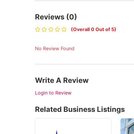
Reviews (0)
(Overall 0 Out of 5)
No Review Found
Write A Review
Login to Review
Related Business Listings