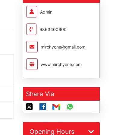
Admin
9863400600
mirchyone@gmail.com
www.mirchyone.com
Share Via
Opening Hours