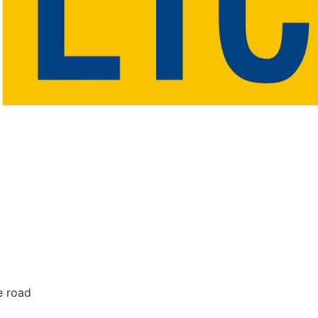
e road