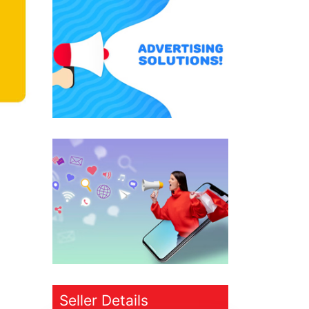
Seller Details