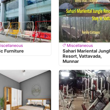
iscellaneous
Miscellaneous
ic Furniture
Sahari Mariental Jung
Resort, Vattavada,
Munnar