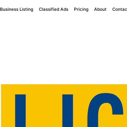
Business Listing
Classified Ads
Pricing
About
Contac