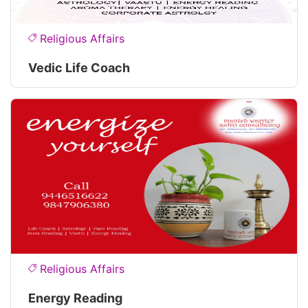
Religious Affairs
Vedic Life Coach
Religious Affairs
Energy Reading