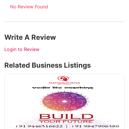
No Review Found
Write A Review
Login to Review
Related Business Listings