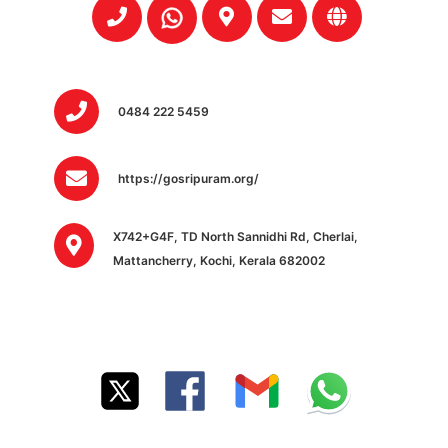
0484 222 5459
https://gosripuram.org/
X742+G4F, TD North Sannidhi Rd, Cherlai,
Mattancherry, Kochi, Kerala 682002