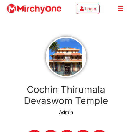
Login
About
Services
Clients
Contact
Cochin Thirumala
Devaswom Temple
Admin