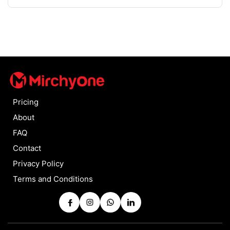
Pricing
About
FAQ
Contact
Privacy Policy
Terms and Conditions