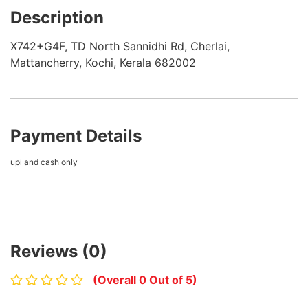
Description
X742+G4F, TD North Sannidhi Rd, Cherlai,
Mattancherry, Kochi, Kerala 682002
Payment Details
upi and cash only
Reviews (0)
(Overall 0 Out of 5)