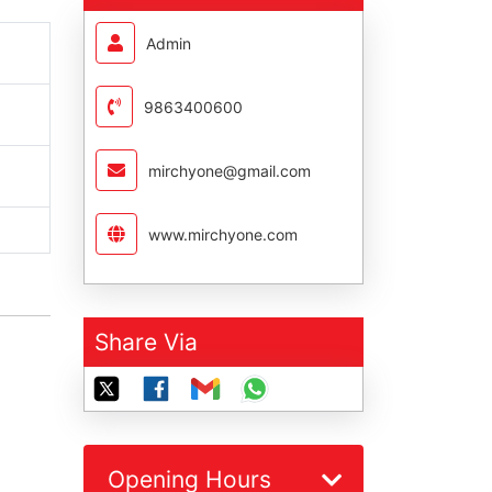
Admin
9863400600
mirchyone@gmail.com
www.mirchyone.com
Share Via
Opening Hours