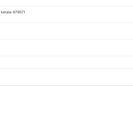
 kerala-679571