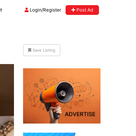
t
Login/Register
Post Ad
Save Listing