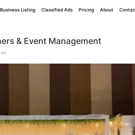
Business Listing
Classified Ads
Pricing
About
Contac
ners & Event Management
ala