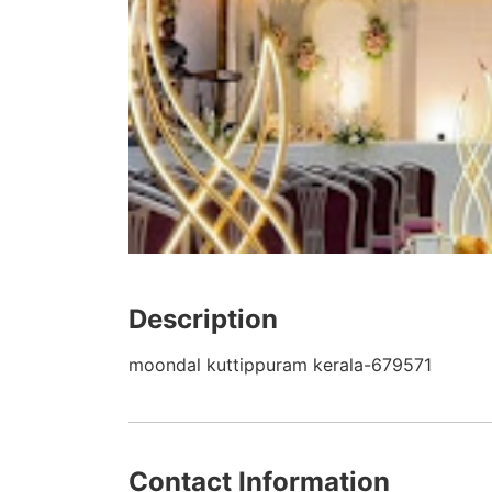
Description
moondal kuttippuram kerala-679571
Contact Information