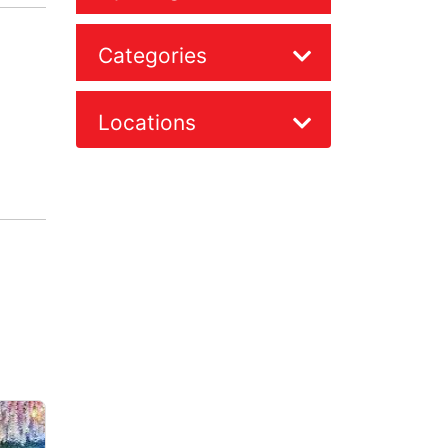
Categories
Locations