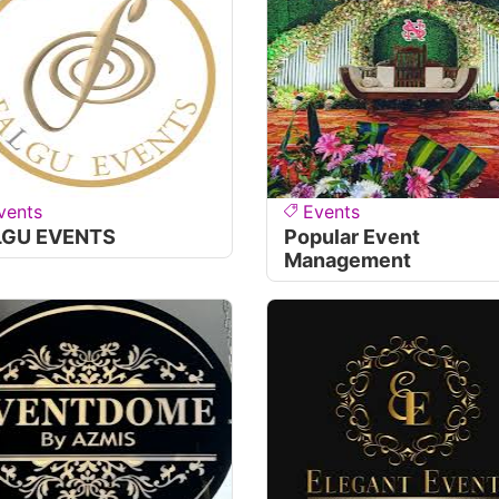
vents
Events
LGU EVENTS
Popular Event
Management