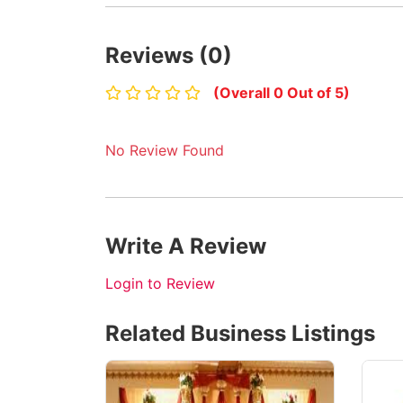
Reviews (0)
(Overall 0 Out of 5)
No Review Found
Write A Review
Login to Review
Related Business Listings