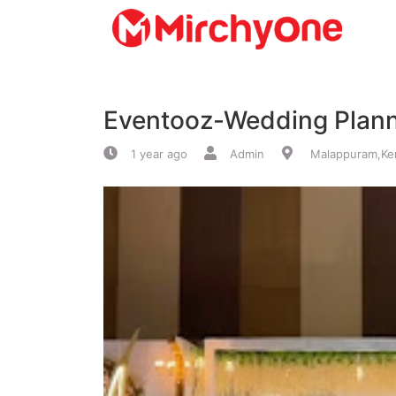
About
Eventooz-Wedding Plan
Services
1 year ago
Admin
Malappuram,Ker
Clients
Contact