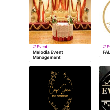
Events
E
Melodia Event
FA
Management