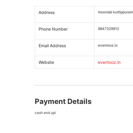
Address
moondal kuttippuram
Phone Number
9847329912
Email Address
eventooz.in
Website
eventooz.in
Payment Details
cash and upi