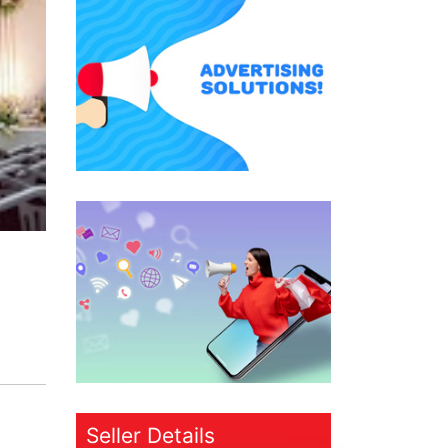
Seller Details