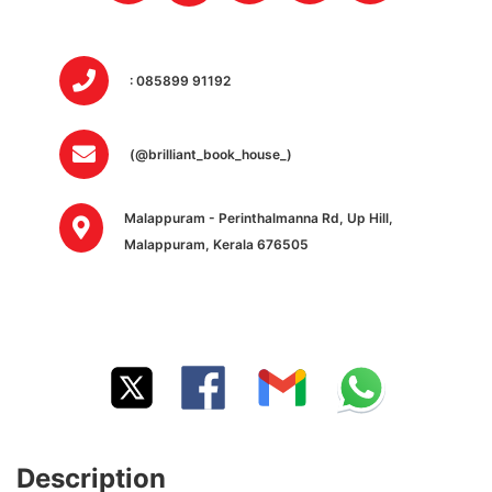
: 085899 91192
(@brilliant_book_house_)
Malappuram - Perinthalmanna Rd, Up Hill,
Malappuram, Kerala 676505
Description