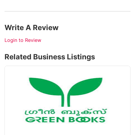
Write A Review
Login to Review
Related Business Listings