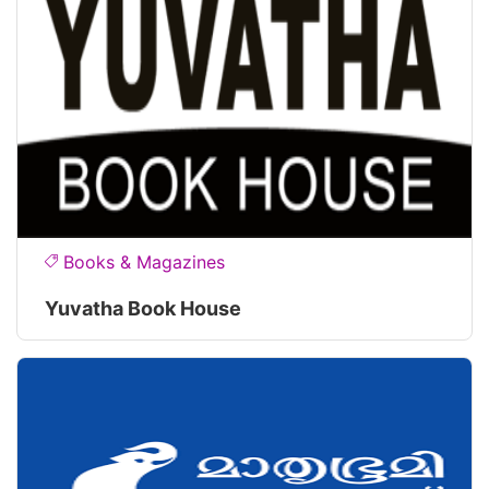
Books & Magazines
Yuvatha Book House