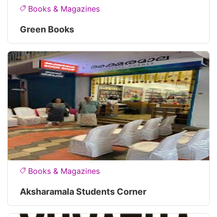
Books & Magazines
Green Books
Books & Magazines
Aksharamala Students Corner