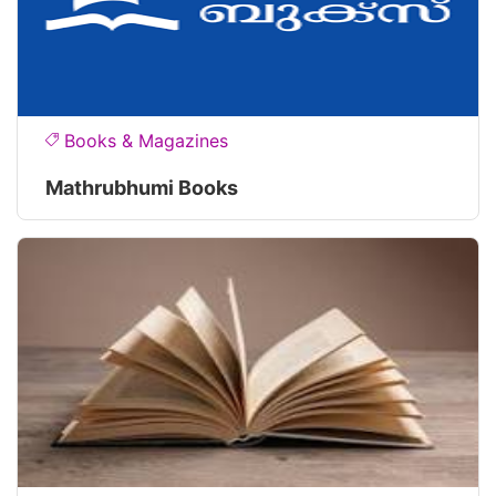
Books & Magazines
Mathrubhumi Books