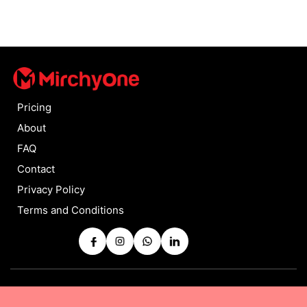
Pricing
About
FAQ
Contact
Privacy Policy
Terms and Conditions