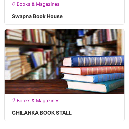
Books & Magazines
Swapna Book House
Books & Magazines
CHILANKA BOOK STALL