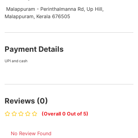
Malappuram - Perinthalmanna Rd, Up Hill,
Malappuram, Kerala 676505
Payment Details
UPI and cash
Reviews (0)
(Overall 0 Out of 5)
No Review Found