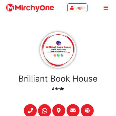
Login
About
Services
Clients
Contact
Brilliant Book House
Admin