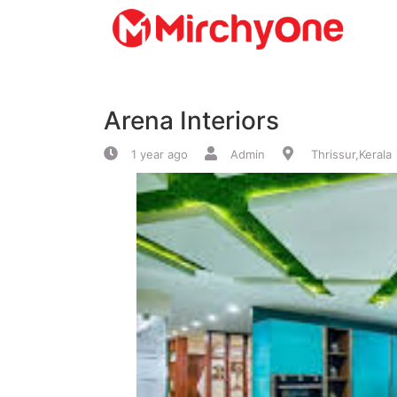
About
Arena Interiors
Services
1 year ago
Admin
Thrissur,Kerala
Clients
Contact