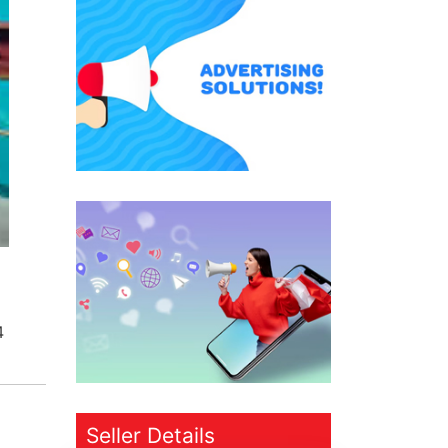
4
Seller Details