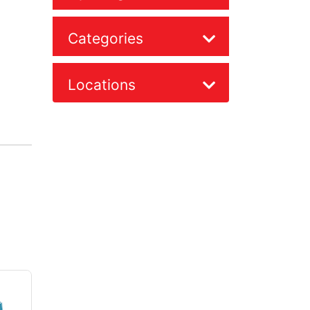
Categories
Locations