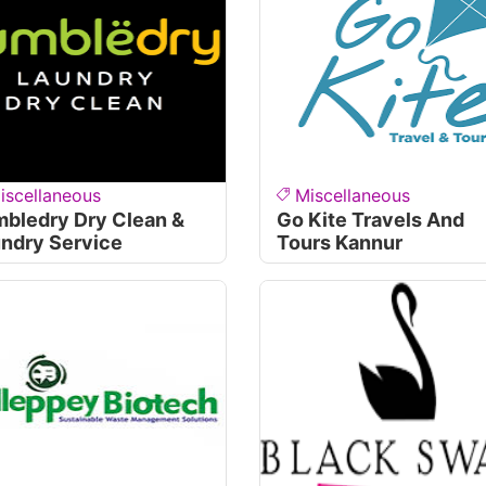
iscellaneous
Miscellaneous
bledry Dry Clean &
Go Kite Travels And
ndry Service
Tours Kannur