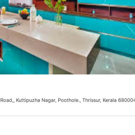
Road,, Kuttipuzha Nagar, Poothole., Thrissur, Kerala 68000