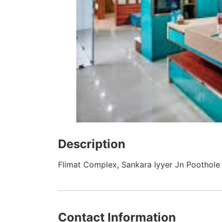
Description
Flimat Complex, Sankara Iyyer Jn Poothole 
Contact Information