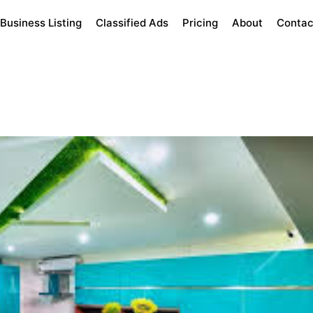
Business Listing
Classified Ads
Pricing
About
Contac