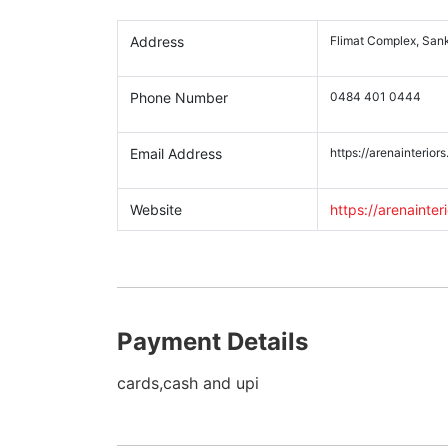
Address
Flimat Complex, Sank
Phone Number
0484 401 0444
Email Address
https://arenainteriors
Website
https://arenainteri
Payment Details
cards,cash and upi