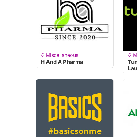
Miscellaneous
M
H And A Pharma
Tum
Lau