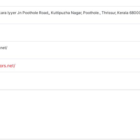
ara Iyyer Jn Poothole Road,, Kuttipuzha Nagar, Poothole., Thrissur, Kerala 680
.net/
ors.net/