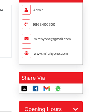
Admin
004
9863400600
mirchyone@gmail.com
www.mirchyone.com
Share Via
Opening Hours