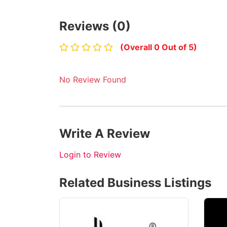
Reviews (0)
(Overall 0 Out of 5)
No Review Found
Write A Review
Login to Review
Related Business Listings