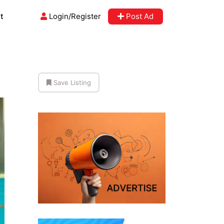
t
Login/Register
Post Ad
Save Listing