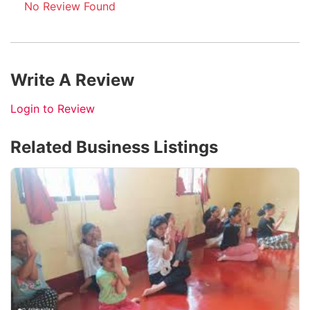
No Review Found
Write A Review
Login to Review
Related Business Listings