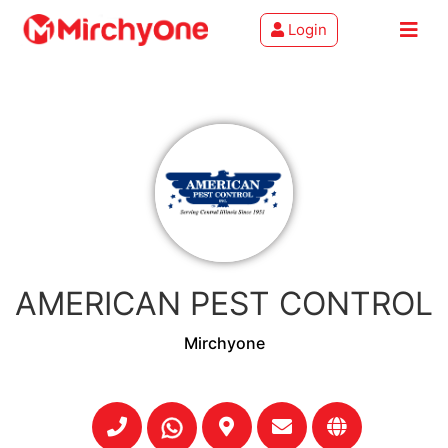
Login
About
Services
Clients
Contact
AMERICAN PEST CONTROL
Mirchyone