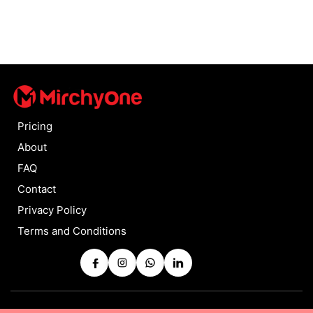
Pricing
About
FAQ
Contact
Privacy Policy
Terms and Conditions