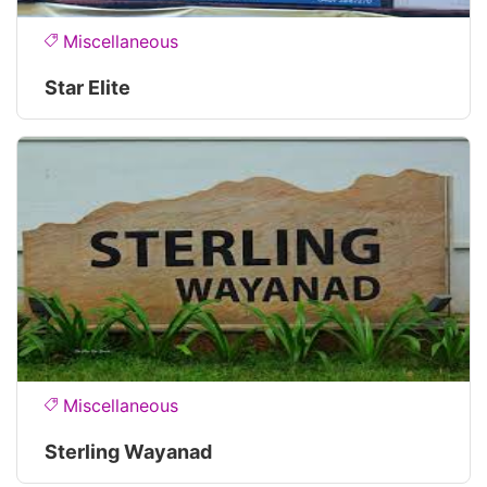
Miscellaneous
Star Elite
Miscellaneous
Sterling Wayanad