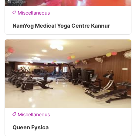
Miscellaneous
NamYog Medical Yoga Centre Kannur
Miscellaneous
Queen Fysica