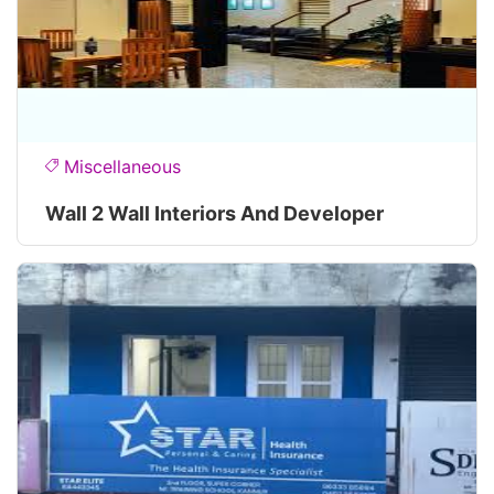
Miscellaneous
Wall 2 Wall Interiors And Developer