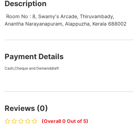
Description
Room No : 8, Swamy's Arcade, Thiruvambady,
Anantha Narayanapuram, Alappuzha, Kerala 688002
Payment Details
Cash,Cheque and Demanddraft
Reviews (0)
(Overall 0 Out of 5)