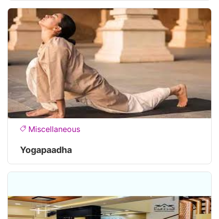
Miscellaneous
Yogapaadha