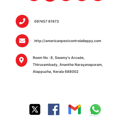
097457 97473
http://americanpestcontrolalleppy.com
Room No : 8, Swamy's Arcade,
Thiruvambady, Anantha Narayanapuram,
Alappuzha, Kerala 688002