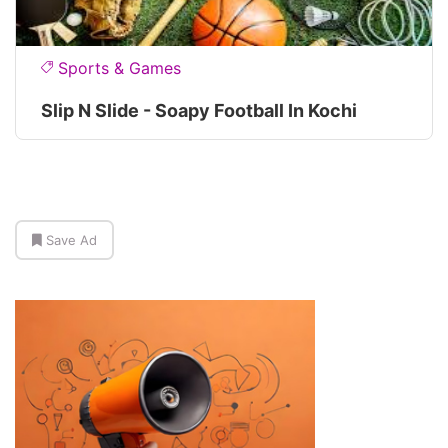
Sports & Games
Slip N Slide - Soapy Football In Kochi
Save Ad