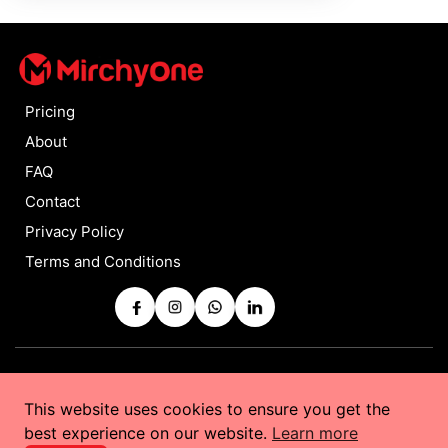
Pricing
About
FAQ
Contact
Privacy Policy
Terms and Conditions
Copyrights © 2025 by
MirchyOne
All Rights Reserved
This website uses cookies to ensure you get the
Powered by
Taurus Web Solutions
best experience on our website.
Learn more