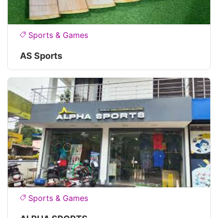
Sports & Games
AS Sports
Sports & Games