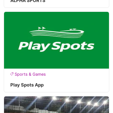
ALPHA SPORTS
Sports & Games
Play Spots App