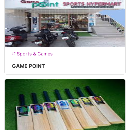
Sports & Games
GAME POINT