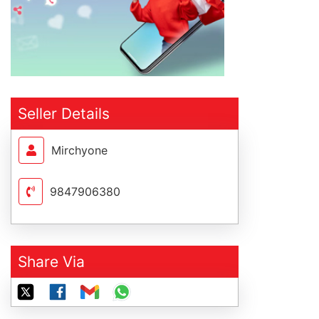
Seller Details
Mirchyone
9847906380
Share Via