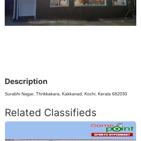
Description
Surabhi Nagar, Thrikkakara, Kakkanad, Kochi, Kerala 682030
Related Classifieds