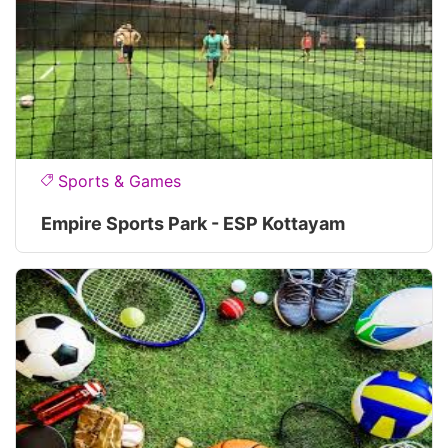
Sports & Games
Empire Sports Park - ESP Kottayam