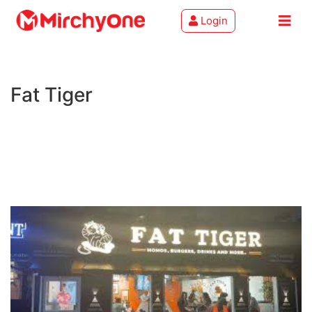
Login
About
Fat Tiger
Services
Clients
Contact