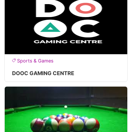
Sports & Games
DOOC GAMING CENTRE