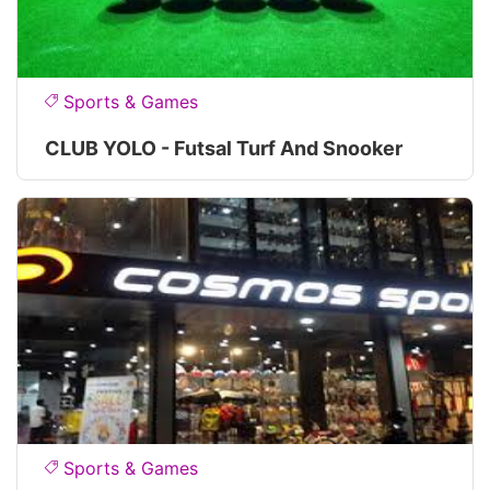
Sports & Games
CLUB YOLO - Futsal Turf And Snooker
Sports & Games