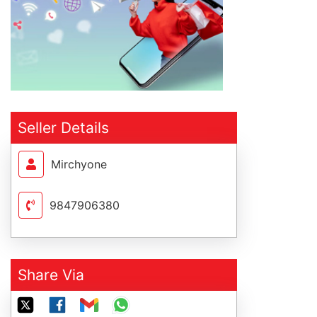
Seller Details
Mirchyone
9847906380
Share Via