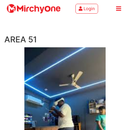
Login
About
AREA 51
Services
Clients
Contact