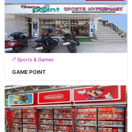
Sports & Games
GAME POINT