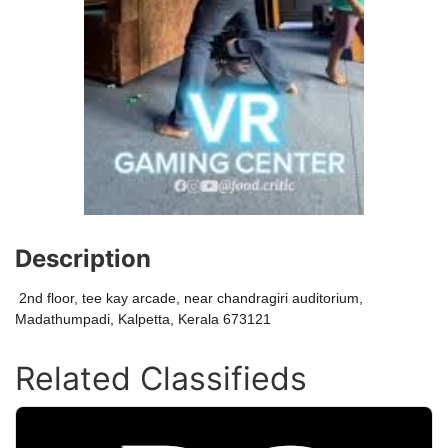
Description
2nd floor, tee kay arcade, near chandragiri auditorium,
Madathumpadi, Kalpetta, Kerala 673121
Related Classifieds