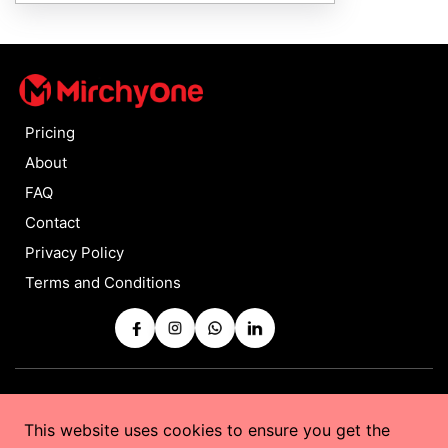
Pricing
About
FAQ
Contact
Privacy Policy
Terms and Conditions
Copyrights © 2025 by
MirchyOne
All Rights Reserved
This website uses cookies to ensure you get the
Powered by
Taurus Web Solutions