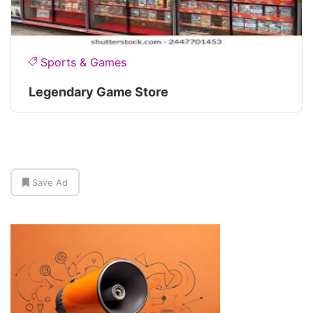
Sports & Games
Legendary Game Store
Save Ad