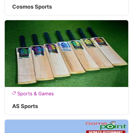
Cosmos Sports
Sports & Games
AS Sports