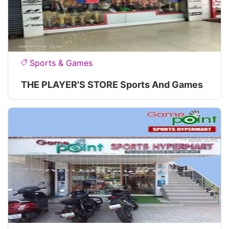
Sports & Games
THE PLAYER'S STORE Sports And Games