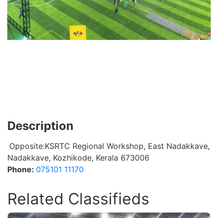
Description
Opposite:KSRTC Regional Workshop, East Nadakkave,
Nadakkave, Kozhikode, Kerala 673006
Phone:
075101 11170
Related Classifieds