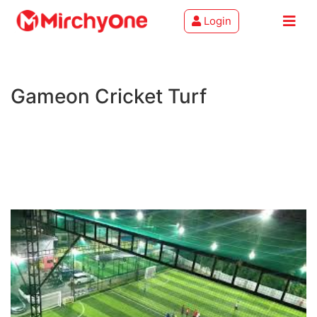
Login
About
Gameon Cricket Turf
Services
Clients
Contact