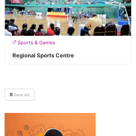
Sports & Games
Regional Sports Centre
Save Ad