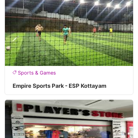
Sports & Games
Empire Sports Park - ESP Kottayam