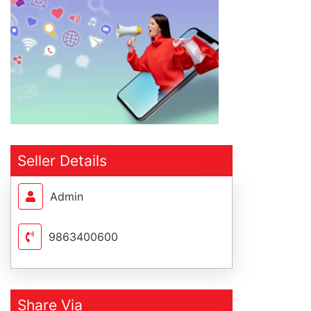
Seller Details
Admin
9863400600
Share Via