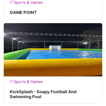
Sports & Games
GAME POINT
Sports & Games
KickSplash - Soapy Football And
Swimming Pool