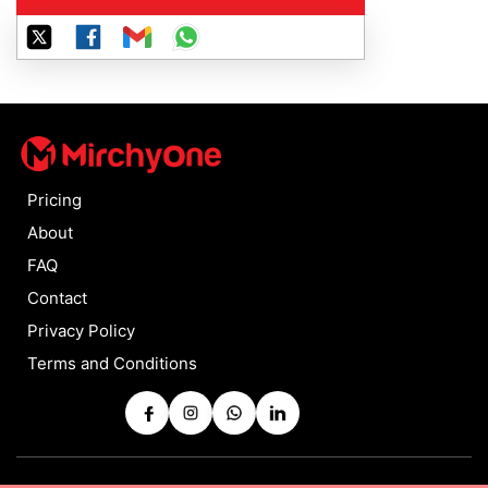
Pricing
About
FAQ
Contact
Privacy Policy
Terms and Conditions