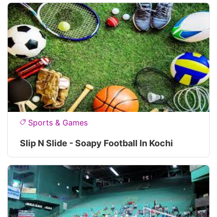
Sports & Games
Slip N Slide - Soapy Football In Kochi