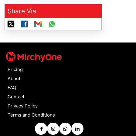
Share Via
Pricing
About
FAQ
Contact
Privacy Policy
Terms and Conditions