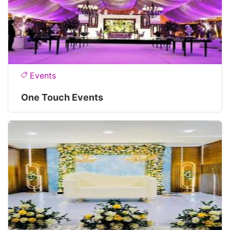
Events
One Touch Events