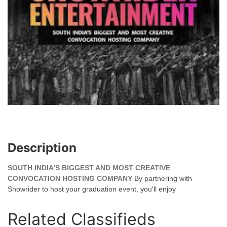
Description
SOUTH INDIA'S BIGGEST AND MOST CREATIVE
CONVOCATION HOSTING COMPANY
By partnering with
Showrider to host your graduation event, you'll enjoy
Related Classifieds