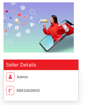
Seller Details
Admin
9863400600