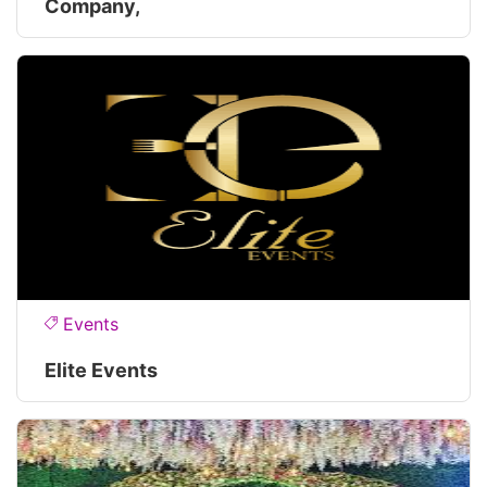
Company,
Events
Elite Events