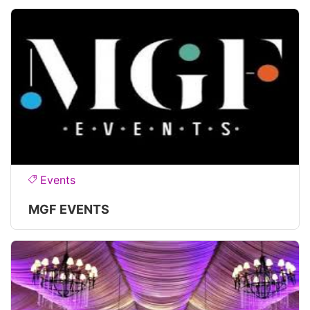
Events
MGF EVENTS