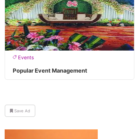
Events
Popular Event Management
Save Ad