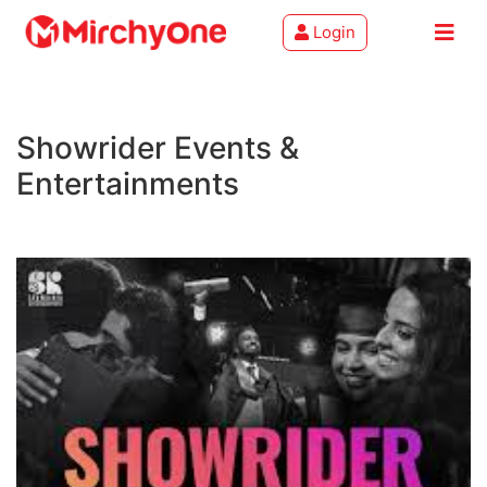
Login
About
Showrider Events &
Services
Entertainments
Clients
Contact