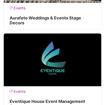
Events
Aurafete Weddings & Events Stage
Decors
Events
Eventique House Event Management