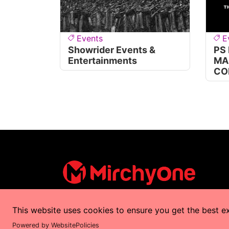
Events
E
Showrider Events &
PS
Entertainments
MA
CO
This website uses cookies to ensure you get the best e
Copyrights © 2025 by
MirchyOne
All Right
Powered by WebsitePolicies