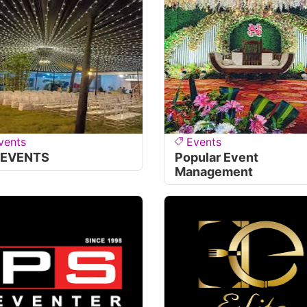
vents
Events
 EVENTS
Popular Event
Management