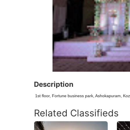
Description
1st floor, Fortune business park, Ashokapuram, Ko
Related Classifieds