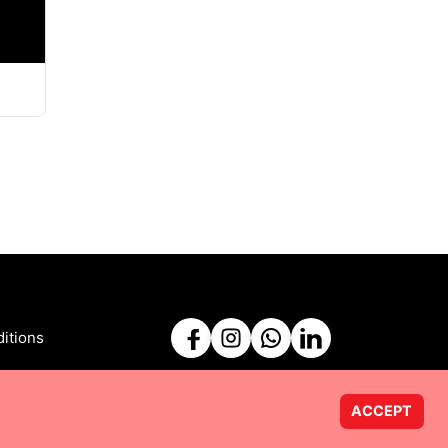
itions
ACCEPT
Powered by
Taurus Web Solutions