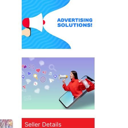
Seller Details