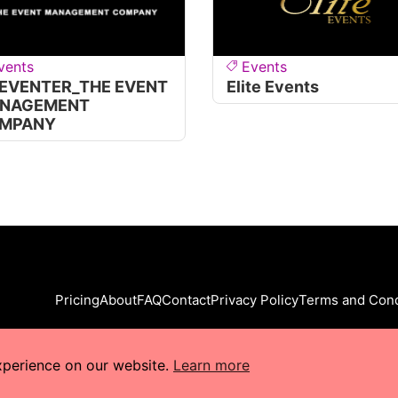
vents
Events
 EVENTER_THE EVENT
Elite Events
NAGEMENT
MPANY
Pricing
About
FAQ
Contact
Privacy Policy
Terms and Cond
xperience on our website.
Learn more
s Reserved