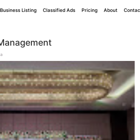
Business Listing
Classified Ads
Pricing
About
Contac
Management
la