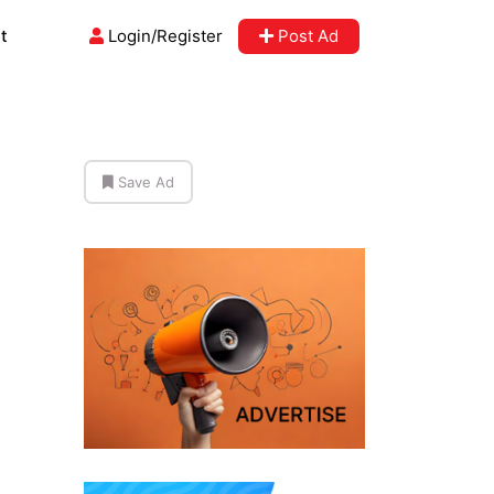
t
Login/Register
Post Ad
Save Ad