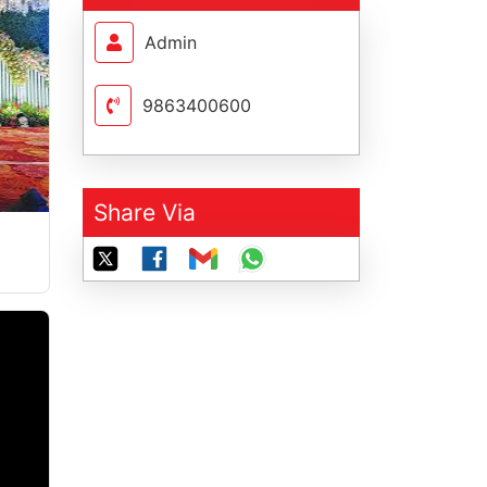
Admin
9863400600
Share Via