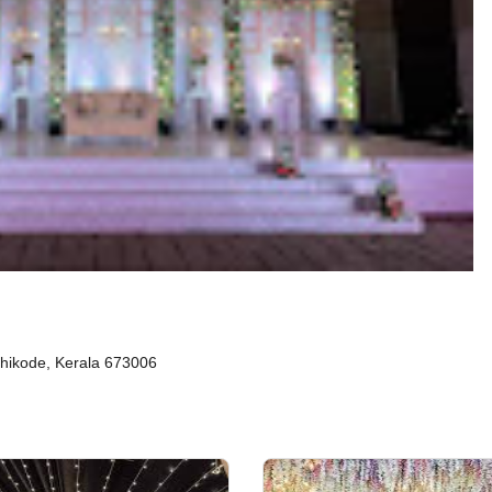
zhikode, Kerala 673006