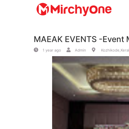
About
MAEAK EVENTS -Event 
Services
1 year ago
Admin
Kozhikode,Kera
Clients
Contact