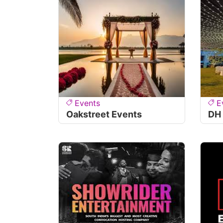
Events
E
Oakstreet Events
DH