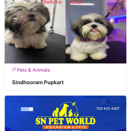
Pets & Animals
Sindhooram Pupkart