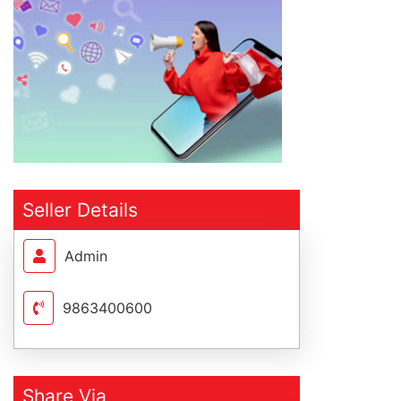
Seller Details
Admin
9863400600
Share Via