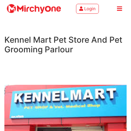
Login
About
Kennel Mart Pet Store And Pet
Services
Grooming Parlour
Clients
Contact