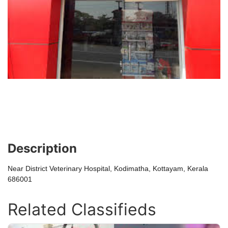
Description
Near District Veterinary Hospital, Kodimatha, Kottayam, Kerala
686001
Related Classifieds