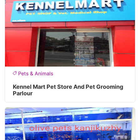
Pets & Animals
Kennel Mart Pet Store And Pet Grooming
Parlour