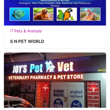
Pets & Animals
S N PET WORLD