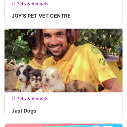
Pets & Animals
JOY'S PET VET CENTRE
Pets & Animals
Just Dogs