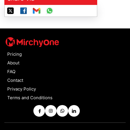
Pricing
About
FAQ
Contact
Privacy Policy
Terms and Conditions