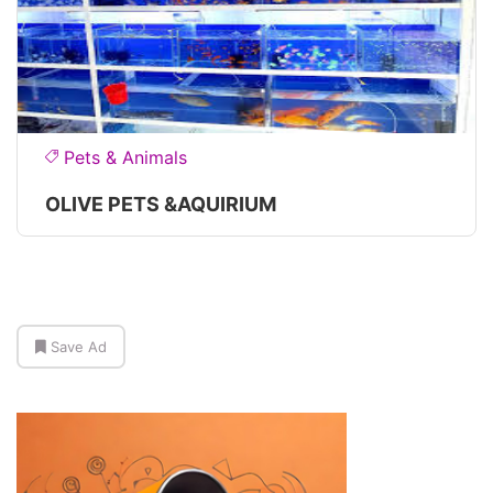
Pets & Animals
OLIVE PETS &AQUIRIUM
Save Ad