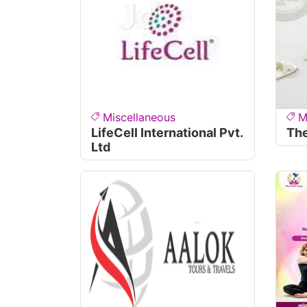
Miscellaneous
M
LifeCell International Pvt.
The
Ltd