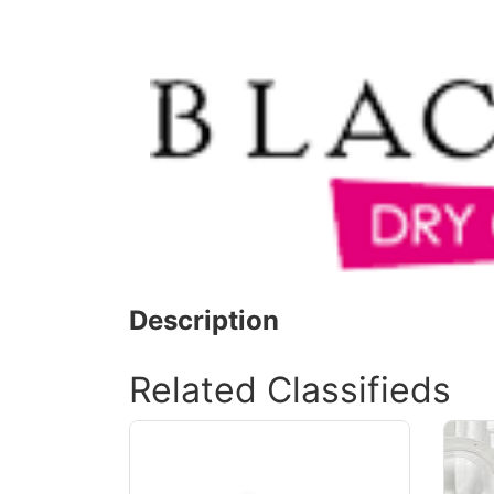
Description
Related Classifieds