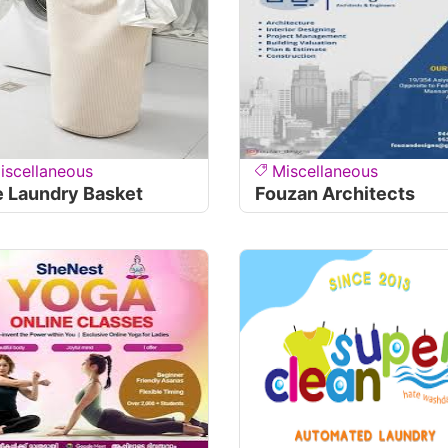
iscellaneous
Miscellaneous
 Laundry Basket
Fouzan Architects