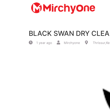
About
BLACK SWAN DRY CLE
Services
1 year ago
Mirchyone
Thrissur,Ke
Clients
Contact