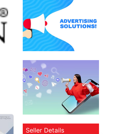
Seller Details