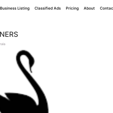
Business Listing
Classified Ads
Pricing
About
Contac
ANERS
rala