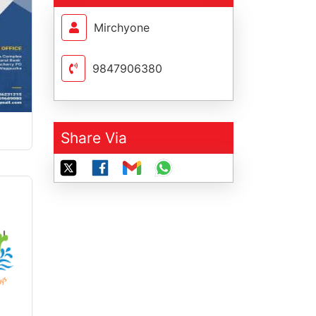
Mirchyone
9847906380
Share Via