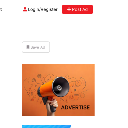
t
Login/Register
Post Ad
Save Ad