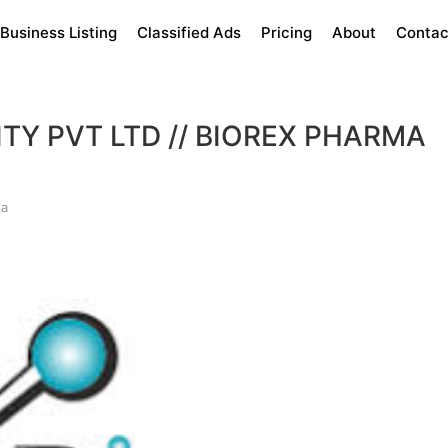
Business Listing
Classified Ads
Pricing
About
Contac
ITY PVT LTD // BIOREX PHARMA
la