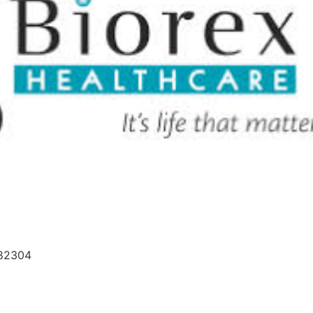
682304