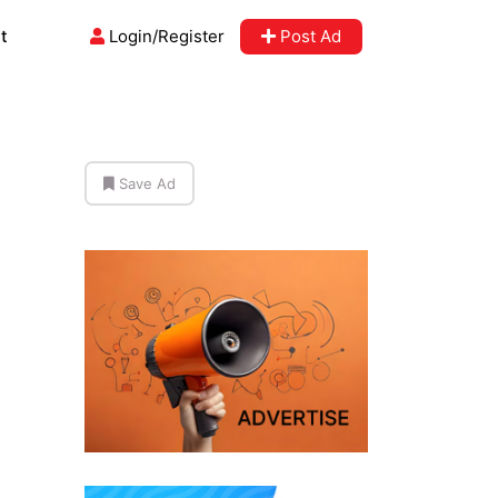
t
Login/Register
Post Ad
Save Ad