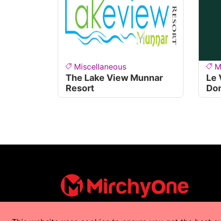
Miscellaneous
M
The Lake View Munnar
Le 
Resort
Do