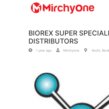
About
BIOREX SUPER SPECIAL
Services
DISTRIBUTORS
Clients
1 year ago
Mirchyone
Kochi, Kera
Contact