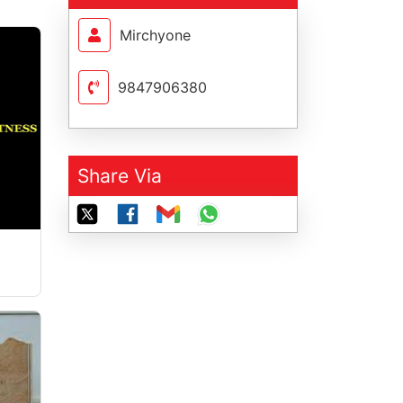
Mirchyone
9847906380
Share Via