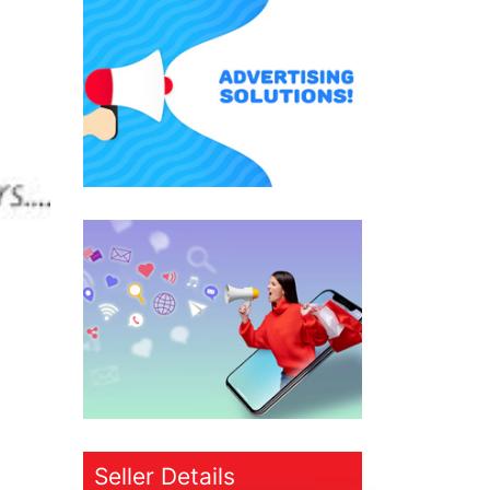
Seller Details