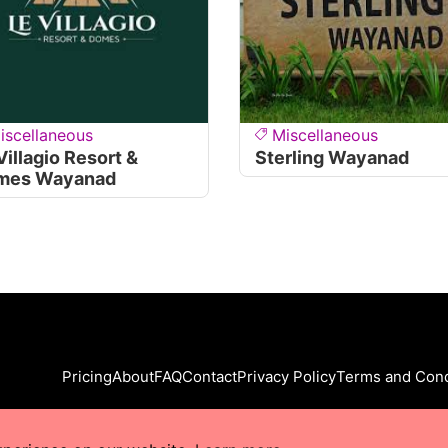
iscellaneous
Miscellaneous
Villagio Resort &
Sterling Wayanad
mes Wayanad
Pricing
About
FAQ
Contact
Privacy Policy
Terms and Cond