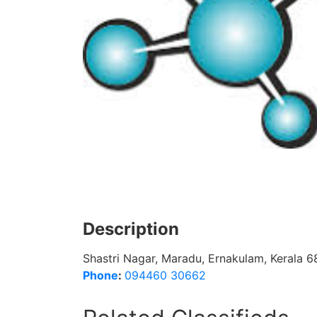
Description
Shastri Nagar, Maradu, Ernakulam, Kerala 
Phone
:
094460 30662