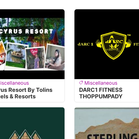
iscellaneous
Miscellaneous
us Resort By Tolins
DARC1 FITNESS
els & Resorts
THOPPUMPADY