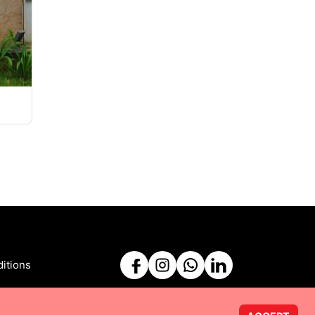
itions