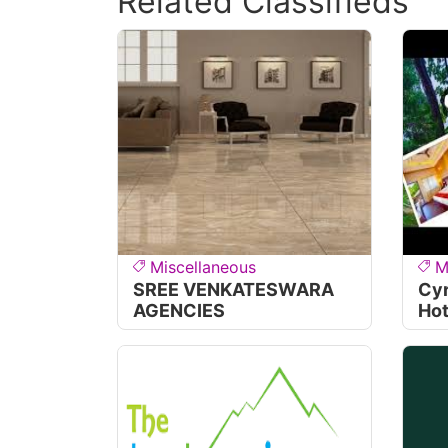
Related Classifieds
Miscellaneous
M
SREE VENKATESWARA
Cyr
AGENCIES
Hot