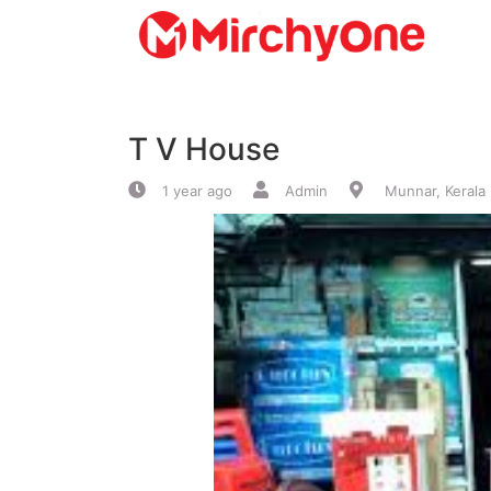
About
T V House
Services
1 year ago
Admin
Munnar, Kerala
Clients
Contact