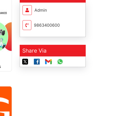
Admin
9863400600
Share Via
s