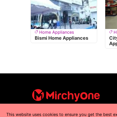
Home Appliances
H
Bismi Home Appliances
Cit
App
This website uses cookies to ensure you get the best e
Copyrights © 2025 by
MirchyOne
All Right