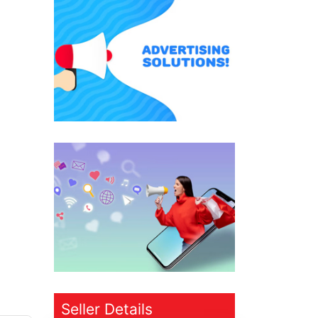
Seller Details