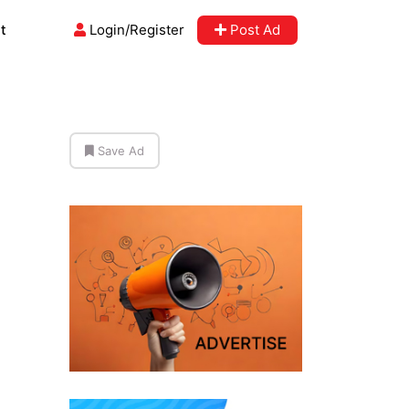
t
Login/Register
Post Ad
Save Ad