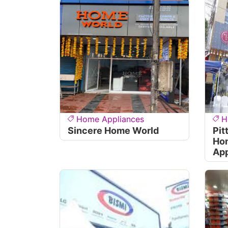
Home Appliances
H
Sincere Home World
Pit
Ho
App