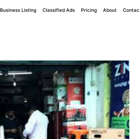
Business Listing
Classified Ads
Pricing
About
Contac