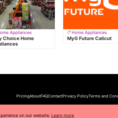
ome Appliances
Home Appliances
y Choice Home
MyG Future Calicut
liances
Pricing
About
FAQ
Contact
Privacy Policy
Terms and Cond
xperience on our website.
Learn more
s Reserved