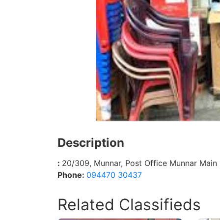
Description
:
20/309, Munnar, Post Office Munnar Main 
Phone:
094470 30437
Related Classifieds