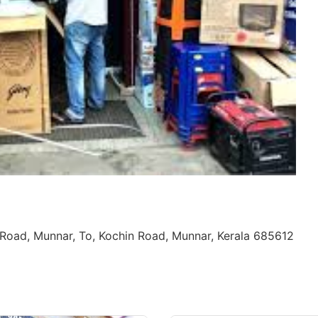
Road, Munnar, To, Kochin Road, Munnar, Kerala 685612