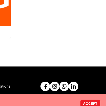
itions
ACCEPT
Powered by
Taurus Web Solutions