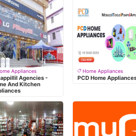
ome Appliances
Home Appliances
tappillil Agencies -
PCD Home Appliance
me And Kitchen
liances