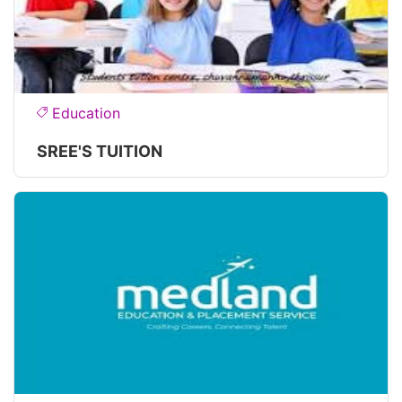
Education
SREE'S TUITION