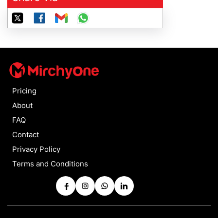
Pricing
About
FAQ
Contact
Privacy Policy
Terms and Conditions