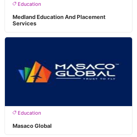
Education
Medland Education And Placement
Services
Education
Masaco Global