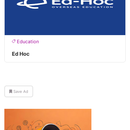
Education
Ed Hoc
Save Ad