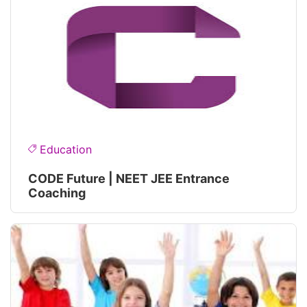
Education
CODE Future | NEET JEE Entrance
Coaching