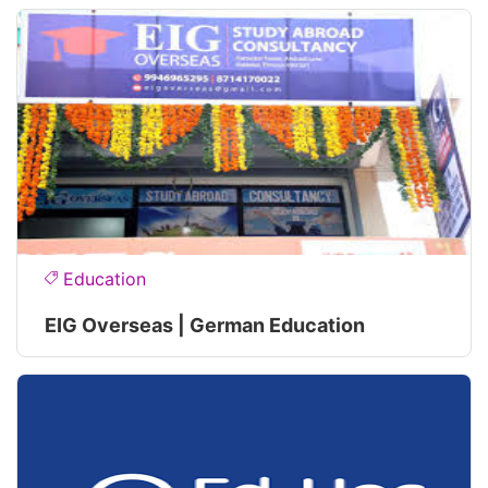
Education
EIG Overseas | German Education