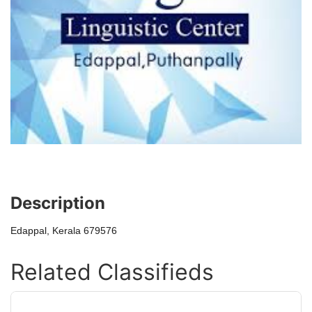
Description
Edappal, Kerala 679576
Related Classifieds