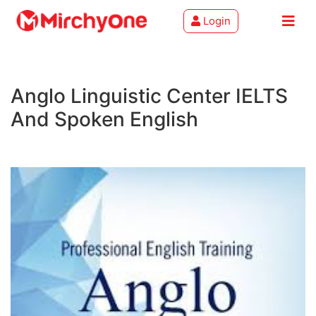
Login
About
Anglo Linguistic Center IELTS
Services
And Spoken English
Clients
Contact