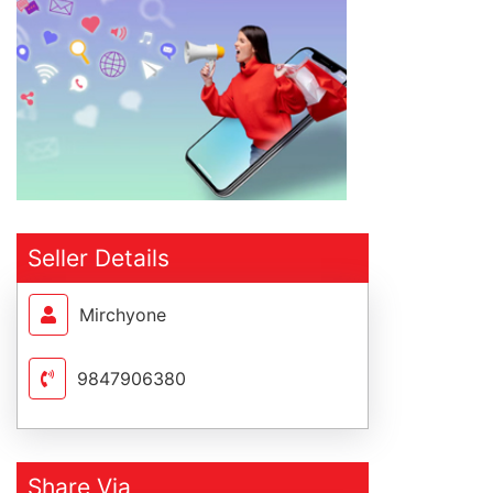
Seller Details
Mirchyone
9847906380
Share Via