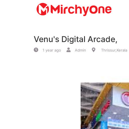
About
Venu's Digital Arcade,
Services
1 year ago
Admin
Thrissur,Kerala
Clients
Contact