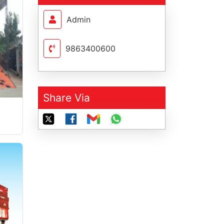
Admin
9863400600
Share Via