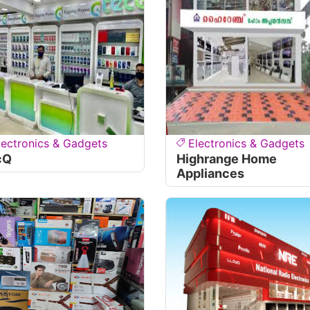
lectronics & Gadgets
Electronics & Gadgets
cQ
Highrange Home
Appliances