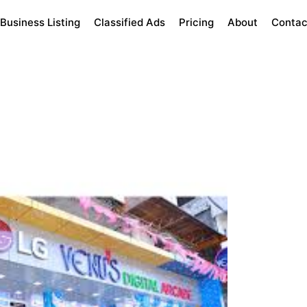
Business Listing
Classified Ads
Pricing
About
Contac