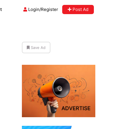
t
Login/Register
Post Ad
Save Ad