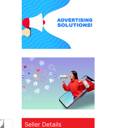
Seller Details