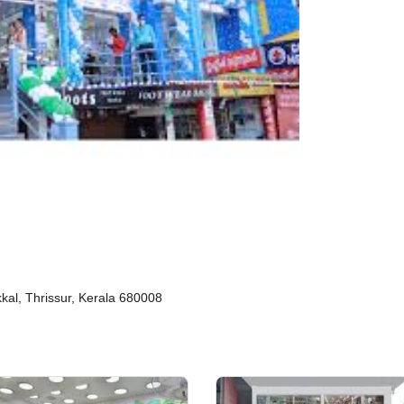
kal, Thrissur, Kerala 680008