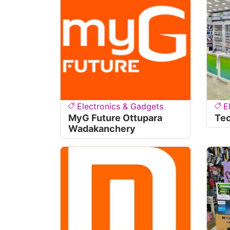
Electronics & Gadgets
E
MyG Future Ottupara
Te
Wadakanchery