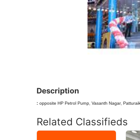
Description
:
opposite HP Petrol Pump, Vasanth Nagar, Patturaik
Related Classifieds