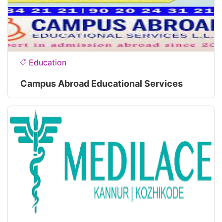
Education
Campus Abroad Educational Services