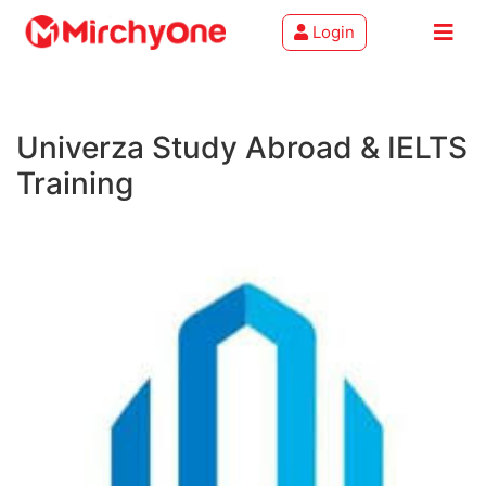
Login
About
Univerza Study Abroad & IELTS
Services
Training
Clients
Contact