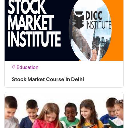
Education
Stock Market Course In Delhi