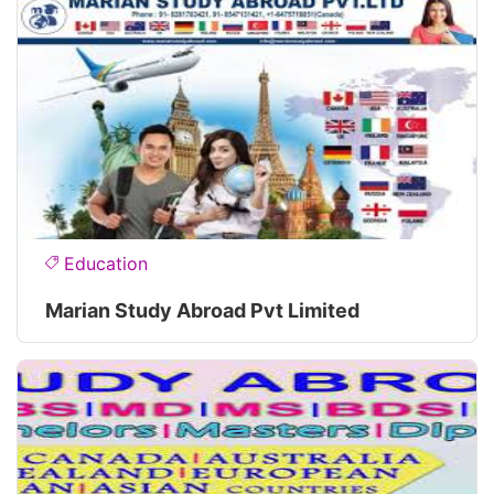
Education
Marian Study Abroad Pvt Limited