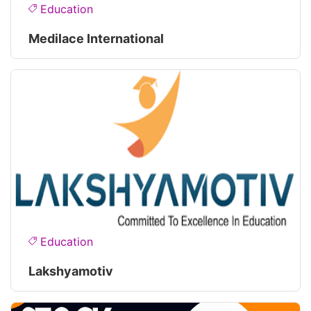
Education
Medilace International
Education
Lakshyamotiv