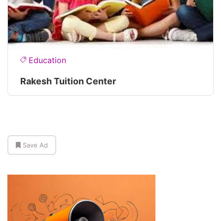
Education
Rakesh Tuition Center
Save Ad