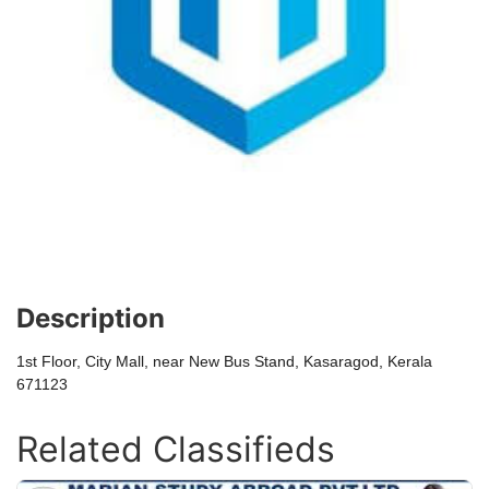
Description
1st Floor, City Mall, near New Bus Stand, Kasaragod, Kerala
671123
Related Classifieds