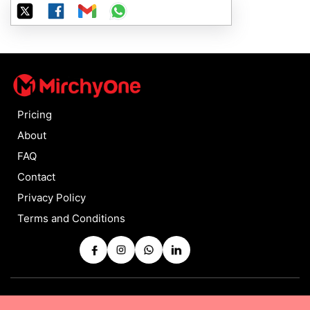
Pricing
About
FAQ
Contact
Privacy Policy
Terms and Conditions