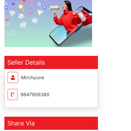
Seller Details
Mirchyone
9847906380
Share Via