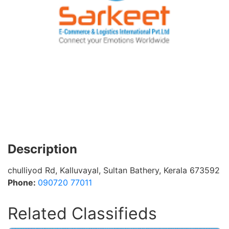
Description
chulliyod Rd, Kalluvayal, Sultan Bathery, Kerala 673592
Phone:
090720 77011
Related Classifieds