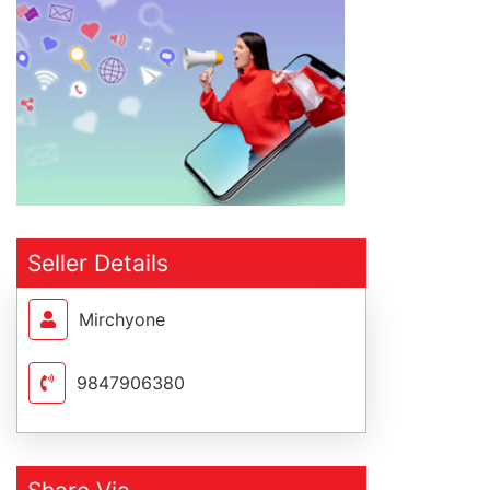
Seller Details
Mirchyone
9847906380