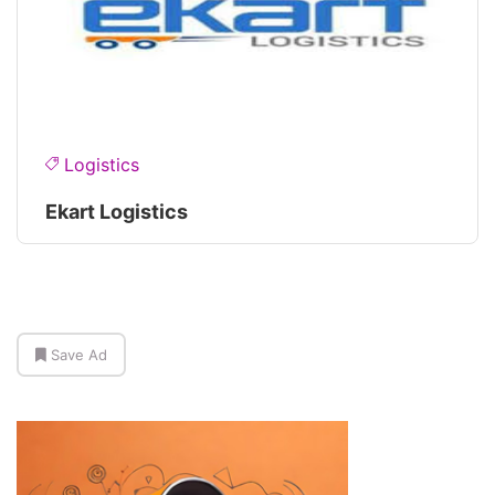
Logistics
Ekart Logistics
Save Ad