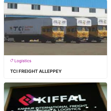
Logistics
TCI FREIGHT ALLEPPEY