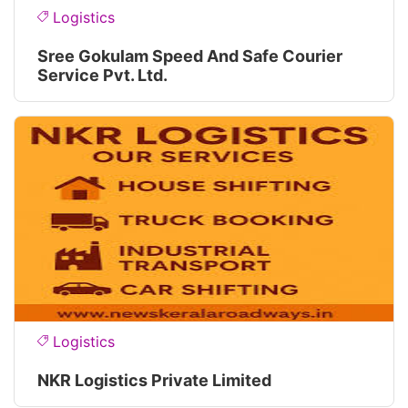
Logistics
Sree Gokulam Speed And Safe Courier
Service Pvt. Ltd.
Logistics
NKR Logistics Private Limited