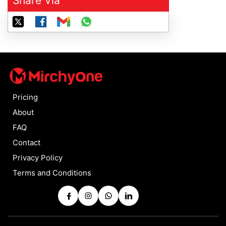
Share Via
Pricing
About
FAQ
Contact
Privacy Policy
Terms and Conditions