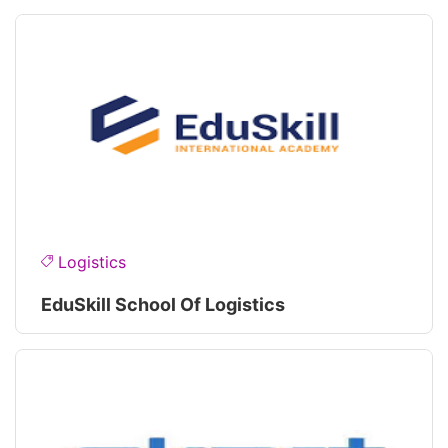
Logistics
EduSkill School Of Logistics