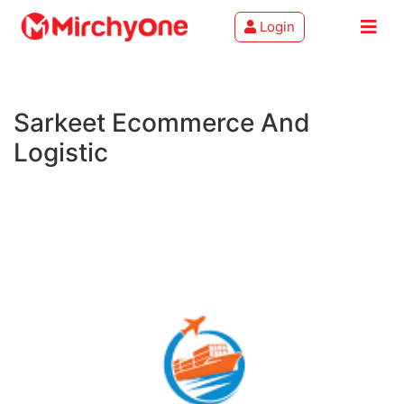
Login
About
Sarkeet Ecommerce And
Services
Logistic
Clients
Contact