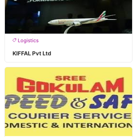
Logistics
KIFFAL Pvt Ltd