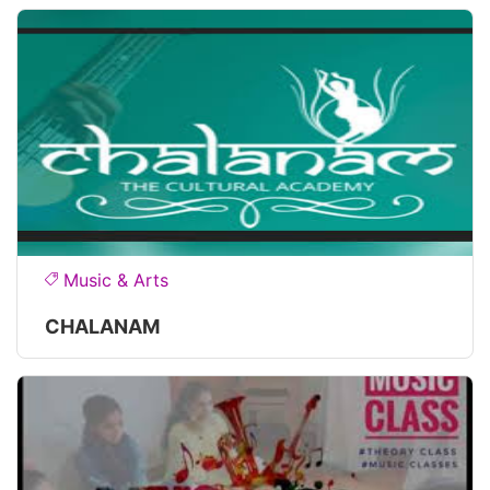
Music & Arts
CHALANAM