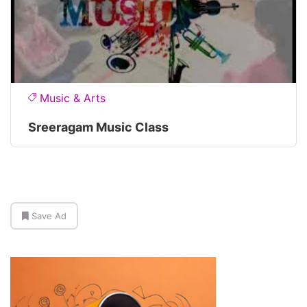
Music & Arts
Sreeragam Music Class
Save Ad