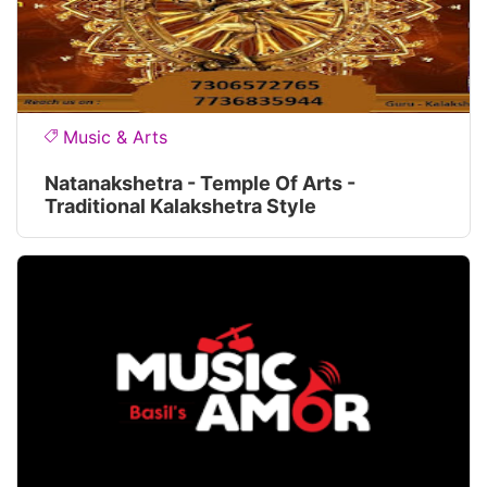
Music & Arts
Natanakshetra - Temple Of Arts -
Traditional Kalakshetra Style