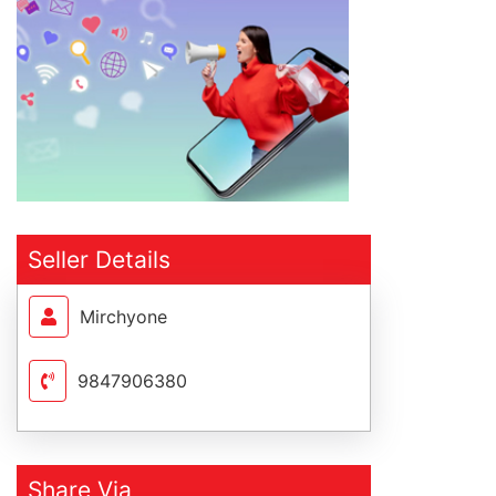
Seller Details
Mirchyone
9847906380
Share Via