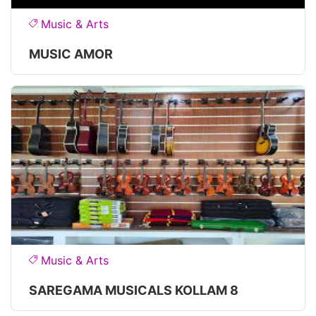
Music & Arts
MUSIC AMOR
Music & Arts
SAREGAMA MUSICALS KOLLAM 8