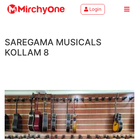
Login
About
SAREGAMA MUSICALS
Services
KOLLAM 8
Clients
Contact