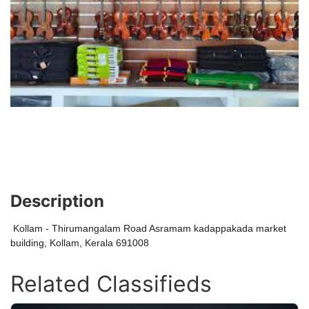
Description
Kollam - Thirumangalam Road Asramam kadappakada market
building, Kollam, Kerala 691008
Related Classifieds