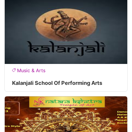
Music & Arts
Kalanjali School Of Performing Arts