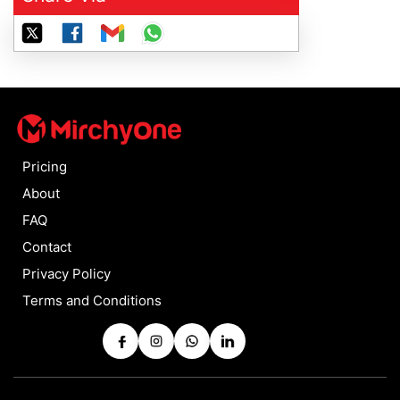
Pricing
About
FAQ
Contact
Privacy Policy
Terms and Conditions