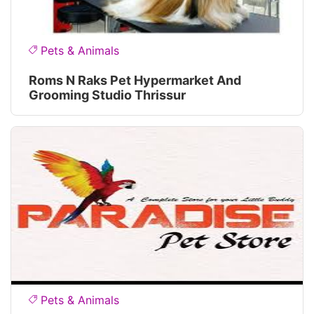
Pets & Animals
Roms N Raks Pet Hypermarket And
Grooming Studio Thrissur
Pets & Animals