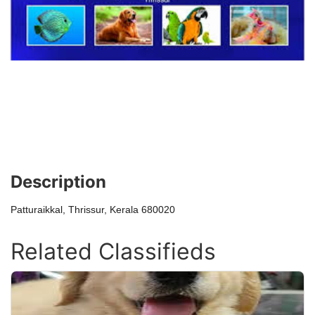
Description
Patturaikkal, Thrissur, Kerala 680020
Related Classifieds