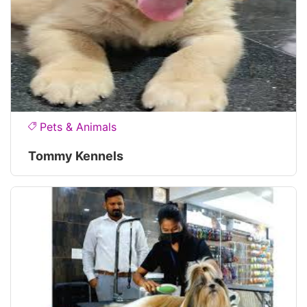
Pets & Animals
Tommy Kennels