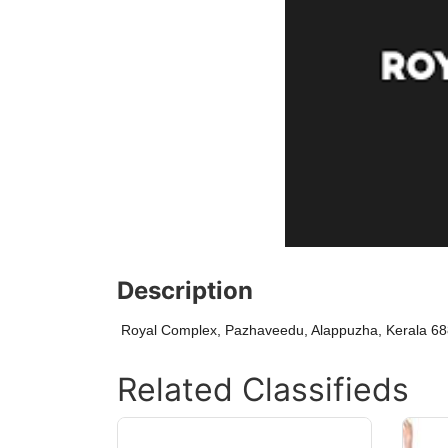
Description
Royal Complex, Pazhaveedu, Alappuzha, Kerala 6
Related Classifieds