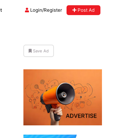
t
Login/Register
Post Ad
Save Ad