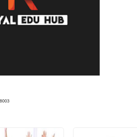
88003