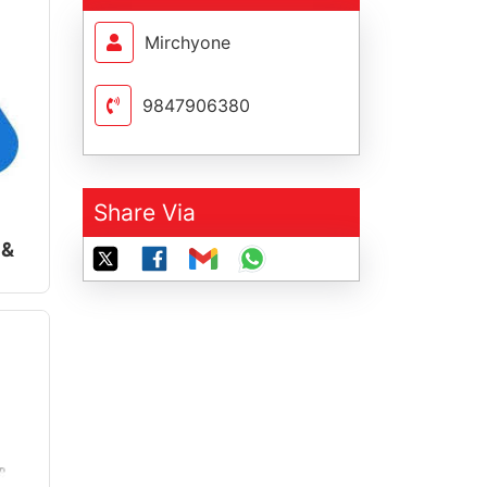
Mirchyone
9847906380
Share Via
 &