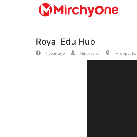
About
Royal Edu Hub
Services
1 year ago
Mirchyone
Alleppy, Ke
Clients
Contact