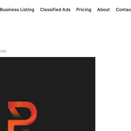
Business Listing
Classified Ads
Pricing
About
Contac
rala