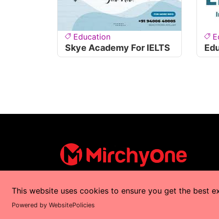
Education
E
Skye Academy For IELTS
Edu
This website uses cookies to ensure you get the best e
Copyrights © 2025 by
MirchyOne
All Right
Powered by WebsitePolicies