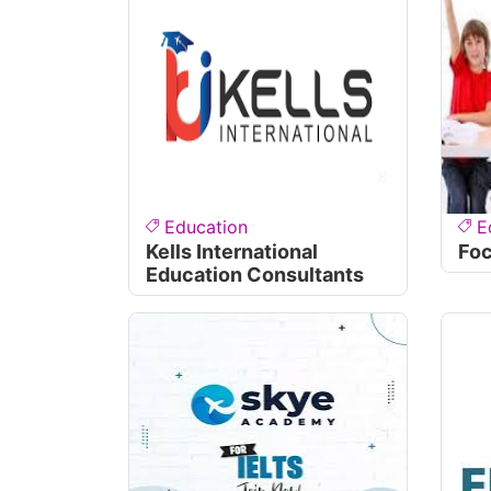
Education
E
Kells International
Fo
Education Consultants