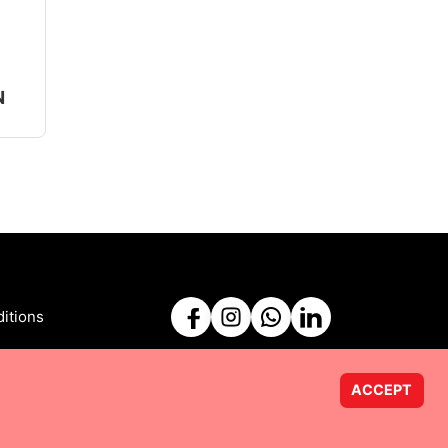
N
itions
ACCEPT
Powered by
Taurus Web Solutions