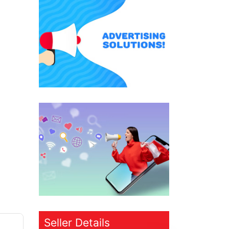
Seller Details