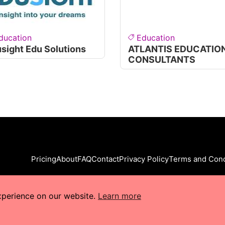
ducation
Education
sight Edu Solutions
ATLANTIS EDUCATIO
CONSULTANTS
Pricing
About
FAQ
Contact
Privacy Policy
Terms and Cond
xperience on our website.
Learn more
s Reserved