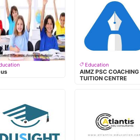
ducation
Education
cus
AIMZ PSC COACHING
TUITION CENTRE