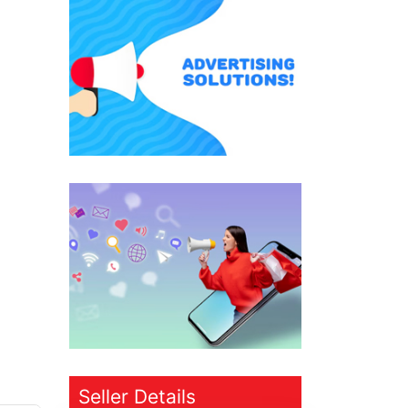
Seller Details