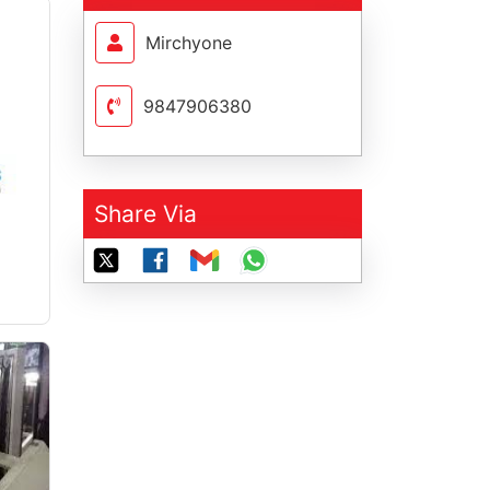
Mirchyone
9847906380
Share Via