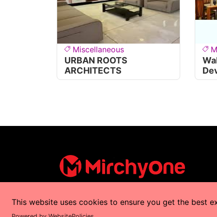
Miscellaneous
M
URBAN ROOTS
Wal
ARCHITECTS
De
This website uses cookies to ensure you get the best e
Copyrights © 2025 by
MirchyOne
All Right
Powered by WebsitePolicies