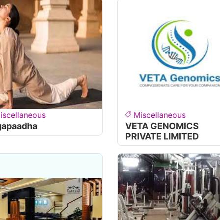
iscellaneous
Miscellaneous
gapaadha
VETA GENOMICS
PRIVATE LIMITED