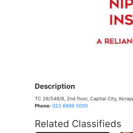
Description
TC 26/548/8, 2nd floor, Capital City, Kora
Phone:
022 6896 5000
Related Classifieds