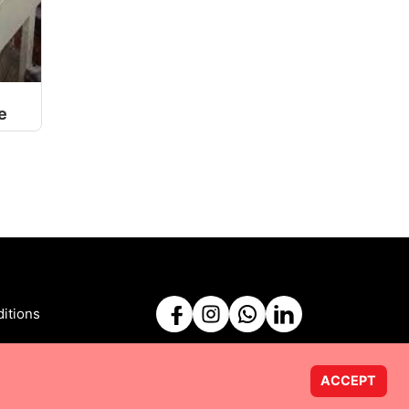
e
itions
ACCEPT
Powered by
Taurus Web Solutions