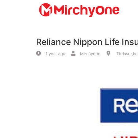
About
Reliance Nippon Life Ins
Services
1 year ago
Mirchyone
Thrissur,Ke
Clients
Contact