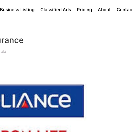
Business Listing
Classified Ads
Pricing
About
Contac
urance
rala