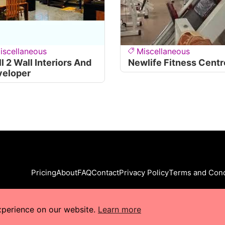
iscellaneous
Miscellaneous
l 2 Wall Interiors And
Newlife Fitness Centr
veloper
Pricing
About
FAQ
Contact
Privacy Policy
Terms and Cond
xperience on our website.
Learn more
s Reserved