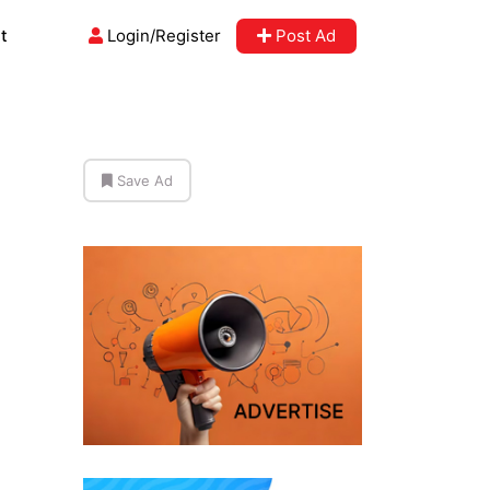
t
Login/Register
Post Ad
Save Ad