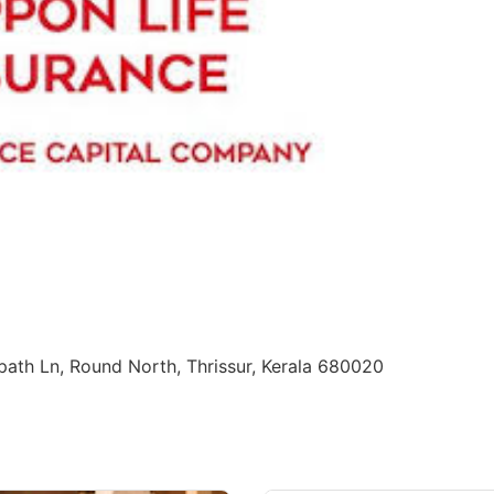
ppath Ln, Round North, Thrissur, Kerala 680020