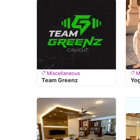
Miscellaneous
M
Team Greenz
Yo