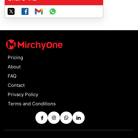
Pricing
About
FAQ
Contact
Privacy Policy
Terms and Conditions