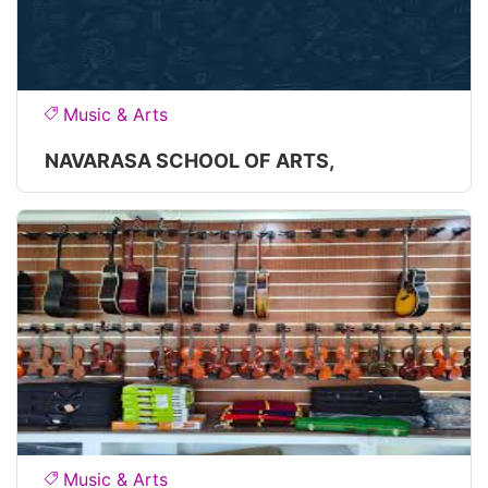
Music & Arts
NAVARASA SCHOOL OF ARTS,
Music & Arts