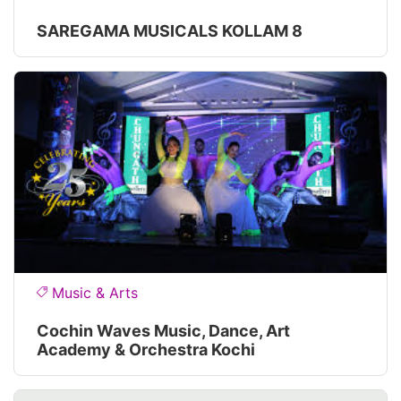
SAREGAMA MUSICALS KOLLAM 8
Music & Arts
Cochin Waves Music, Dance, Art
Academy & Orchestra Kochi