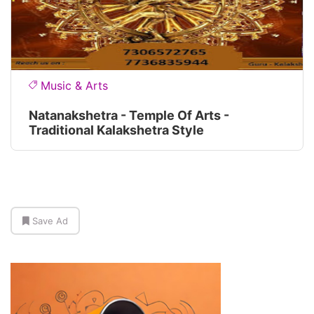
Music & Arts
Natanakshetra - Temple Of Arts -
Traditional Kalakshetra Style
Save Ad