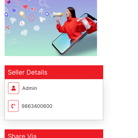
Seller Details
Admin
9863400600
Share Via