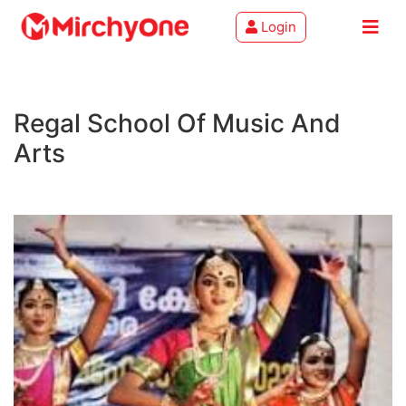
Login
About
Regal School Of Music And
Services
Arts
Clients
Contact