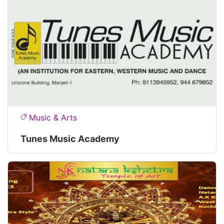
Music & Arts
Tunes Music Academy