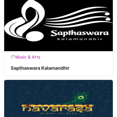
Music & Arts
Sapthaswara Kalamandhir