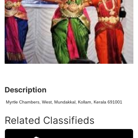
Description
Myrtle Chambers, West, Mundakkal, Kollam, Kerala 691001
Related Classifieds