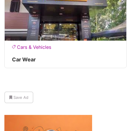
Cars & Vehicles
Car Wear
Save Ad