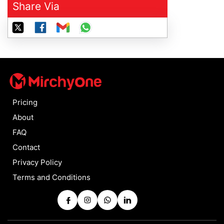
Share Via
Pricing
About
FAQ
Contact
Privacy Policy
Terms and Conditions