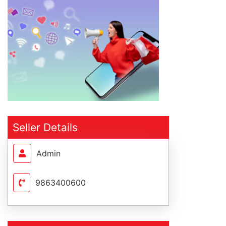
Seller Details
Admin
9863400600