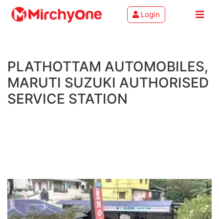
Login
About
PLATHOTTAM AUTOMOBILES,
Services
MARUTI SUZUKI AUTHORISED
Clients
SERVICE STATION
Contact