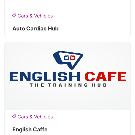
Cars & Vehicles
Auto Cardiac Hub
Cars & Vehicles
English Caffe