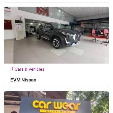
Cars & Vehicles
EVM Nissan