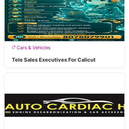
Cars & Vehicles
Tele Sales Executives For Calicut