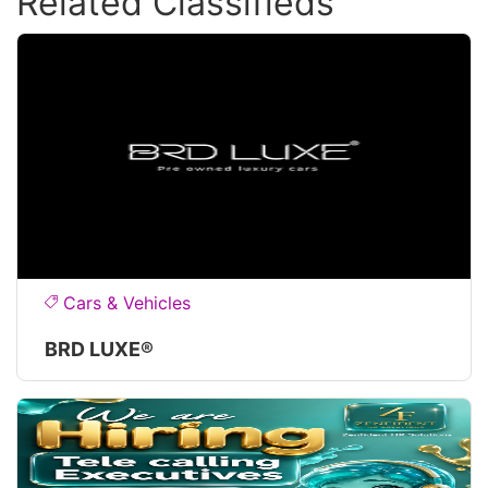
Related Classifieds
Cars & Vehicles
BRD LUXE®