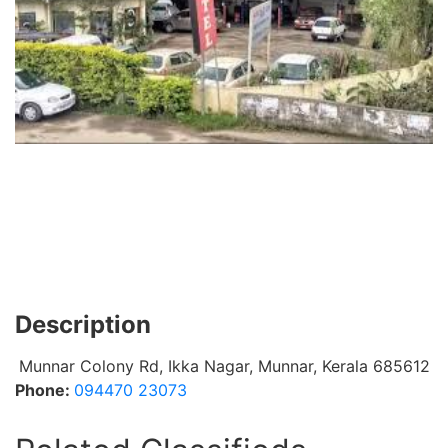
Description
Munnar Colony Rd, Ikka Nagar, Munnar, Kerala 685612
Phone:
094470 23073