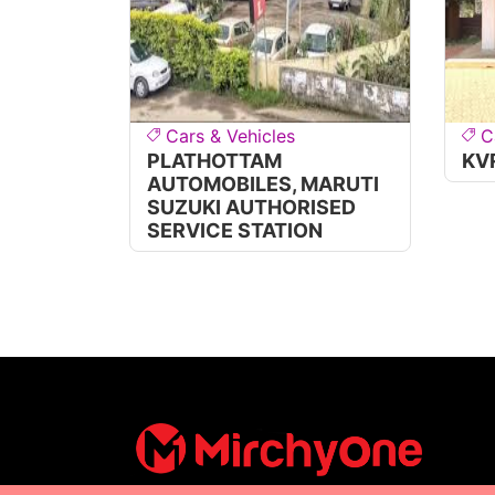
Cars & Vehicles
C
PLATHOTTAM
KV
AUTOMOBILES, MARUTI
SUZUKI AUTHORISED
SERVICE STATION