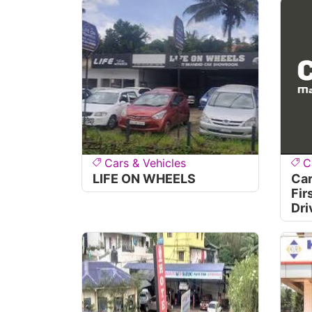
Cars & Vehicles
C
LIFE ON WHEELS
Car
Fir
Dri