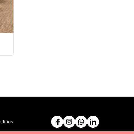
itions