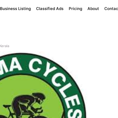
Business Listing
Classified Ads
Pricing
About
Contac
Kerala