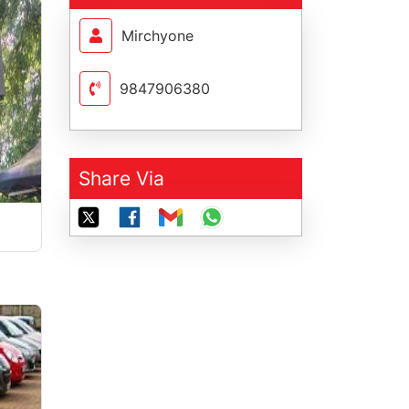
Mirchyone
9847906380
Share Via