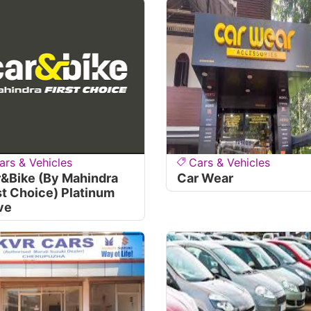
ars & Vehicles
Cars & Vehicles
&bike (By Mahindra
Car Wear
st Choice) Platinum
ve