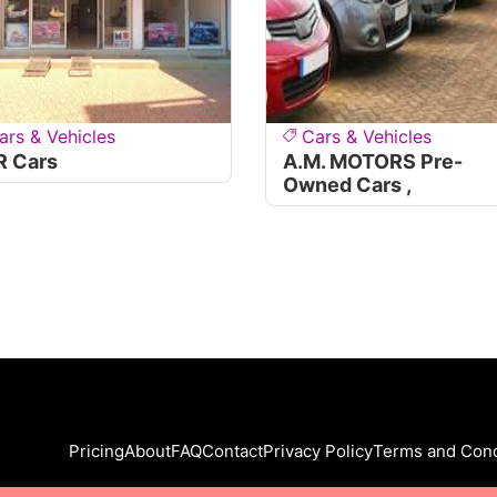
ars & Vehicles
Cars & Vehicles
R Cars
A.M. MOTORS Pre-
Owned Cars ,
Pricing
About
FAQ
Contact
Privacy Policy
Terms and Cond