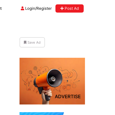
t
Login/Register
Post Ad
Save Ad