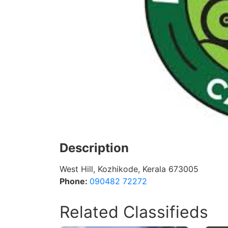
Description
West Hill, Kozhikode, Kerala 673005
Phone:
090482 72272
Related Classifieds