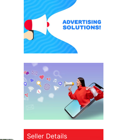
Seller Details