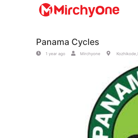
About
Panama Cycles
Services
1 year ago
Mirchyone
Kozhikode,
Clients
Contact