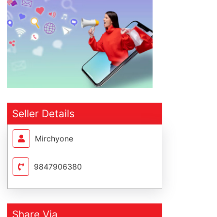
Seller Details
Mirchyone
9847906380
Share Via