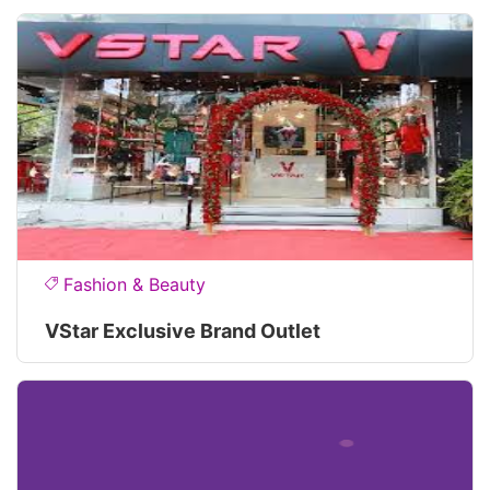
Fashion & Beauty
VStar Exclusive Brand Outlet