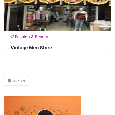
Fashion & Beauty
Vintage Men Store
Save Ad