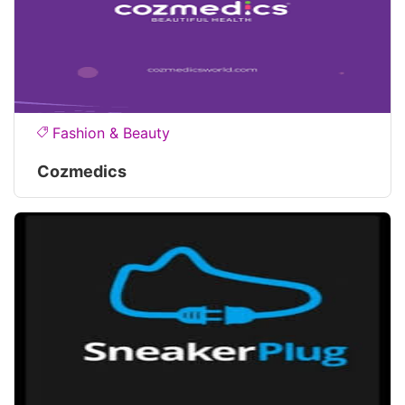
Fashion & Beauty
Cozmedics