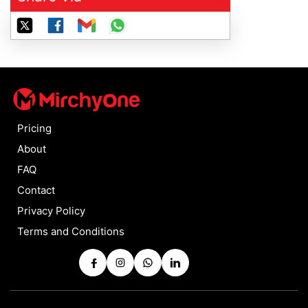
Pricing
About
FAQ
Contact
Privacy Policy
Terms and Conditions