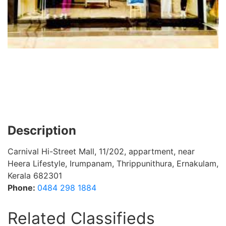
Description
Carnival Hi-Street Mall, 11/202, appartment, near
Heera Lifestyle, Irumpanam, Thrippunithura, Ernakulam,
Kerala 682301
Phone:
0484 298 1884
Related Classifieds