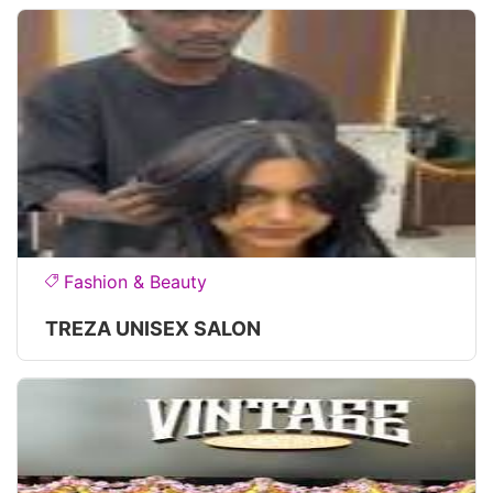
Fashion & Beauty
TREZA UNISEX SALON