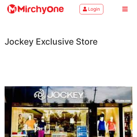
Login
About
Jockey Exclusive Store
Services
Clients
Contact