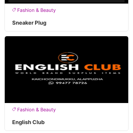
Fashion & Beauty
Sneaker Plug
Fashion & Beauty
English Club