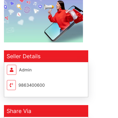
Seller Details
Admin
9863400600
Share Via