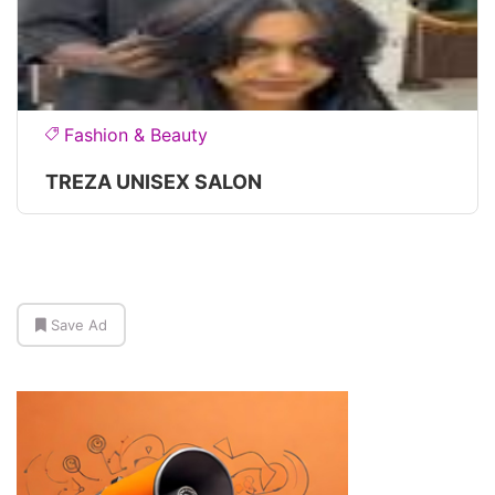
Fashion & Beauty
TREZA UNISEX SALON
Save Ad