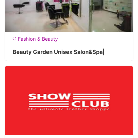
Fashion & Beauty
Beauty Garden Unisex Salon&spa|