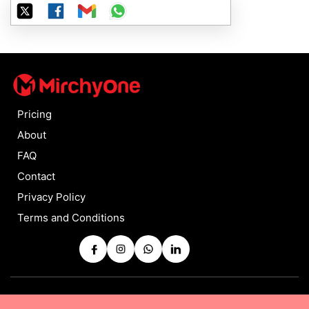
Pricing
About
FAQ
Contact
Privacy Policy
Terms and Conditions