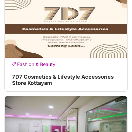
Fashion & Beauty
7D7 Cosmetics & Lifestyle Accessories
Store Kottayam