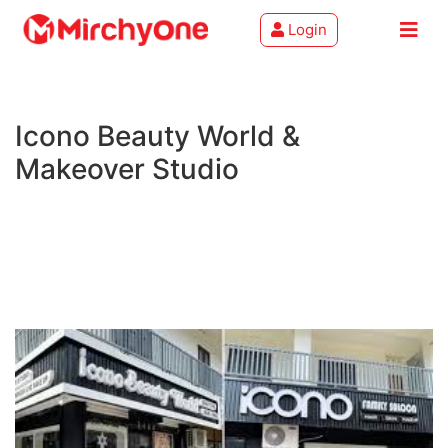
Login
About
Icono Beauty World &
Services
Makeover Studio
Clients
Contact