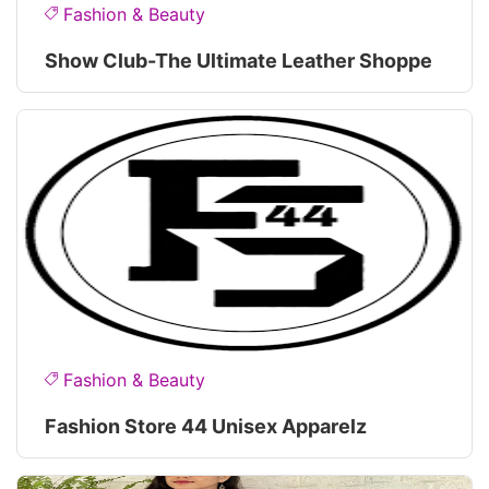
Fashion & Beauty
Show Club-The Ultimate Leather Shoppe
Fashion & Beauty
Fashion Store 44 Unisex Apparelz