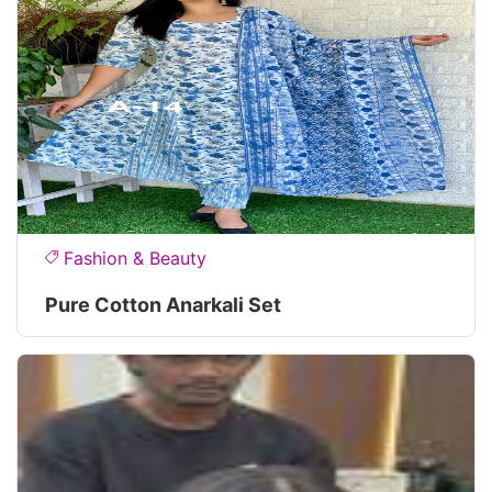
Fashion & Beauty
Pure Cotton Anarkali Set