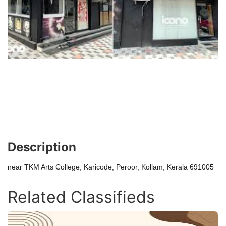
Description
near TKM Arts College, Karicode, Peroor, Kollam, Kerala 691005
Related Classifieds