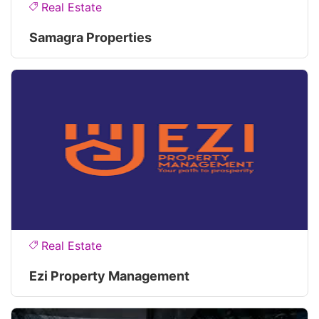
Real Estate
Samagra Properties
Real Estate
Ezi Property Management