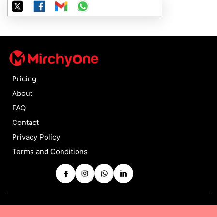
Pricing
About
FAQ
Contact
Privacy Policy
Terms and Conditions