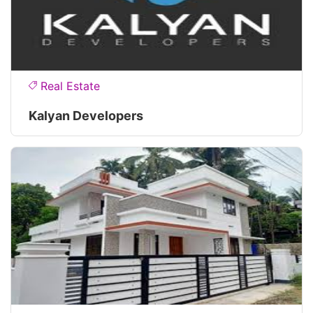
Real Estate
Kalyan Developers