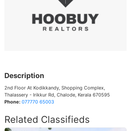
Description
2nd Floor At Kodikkandy, Shopping Complex,
Thalassery - Irikkur Rd, Chalode, Kerala 670595
Phone:
077770 65003
Related Classifieds