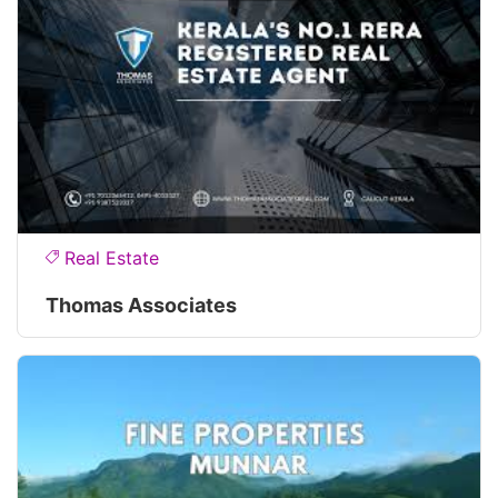
Real Estate
Thomas Associates