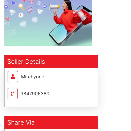
Seller Details
Mirchyone
9847906380
Share Via