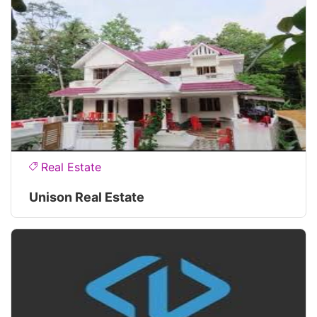
Real Estate
Unison Real Estate