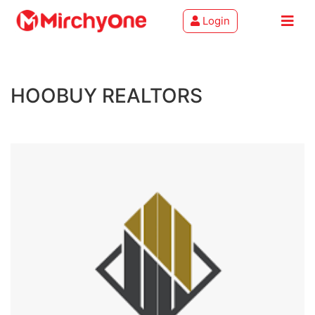
Login
About
HOOBUY REALTORS
Services
Clients
Contact