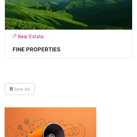
Real Estate
FINE PROPERTIES
Save Ad