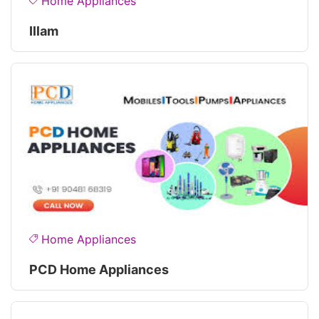
Home Appliances
Illam
Home Appliances
PCD Home Appliances