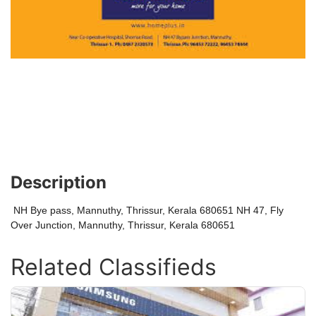
Description
NH Bye pass, Mannuthy, Thrissur, Kerala 680651 NH 47, Fly
Over Junction, Mannuthy, Thrissur, Kerala 680651
Related Classifieds