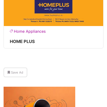
Home Appliances
HOME PLUS
Save Ad