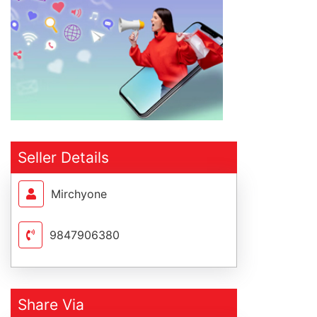
Seller Details
Mirchyone
9847906380
Share Via