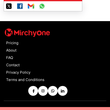
Pricing
About
FAQ
Contact
Privacy Policy
Terms and Conditions