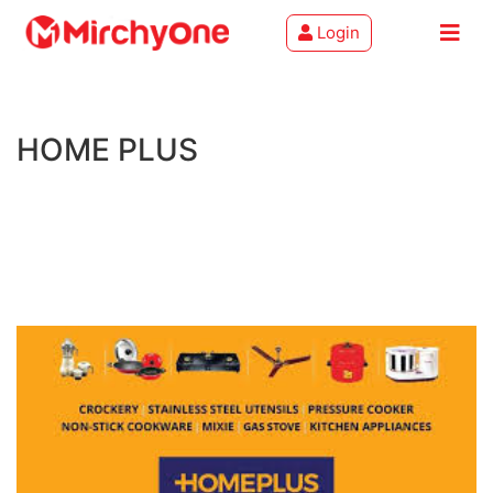
Login
About
HOME PLUS
Services
Clients
Contact