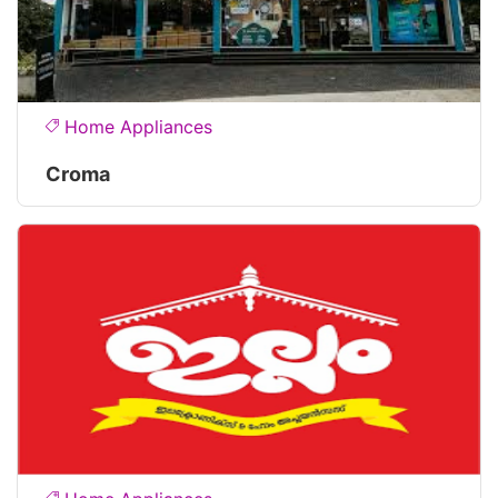
Home Appliances
Croma