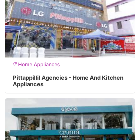
Home Appliances
Pittappillil Agencies - Home And Kitchen
Appliances