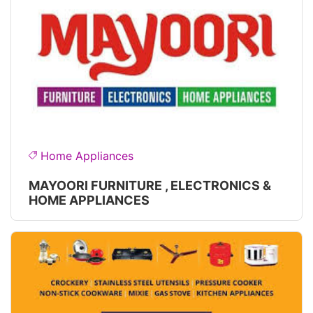
Home Appliances
MAYOORI FURNITURE , ELECTRONICS &
HOME APPLIANCES