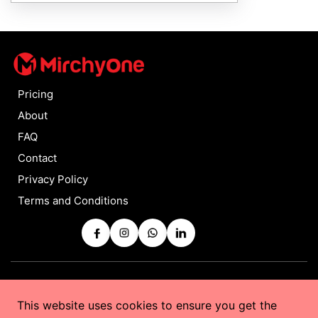
Pricing
About
FAQ
Contact
Privacy Policy
Terms and Conditions
Copyrights © 2025 by
MirchyOne
All Rights Reserved
This website uses cookies to ensure you get the
Powered by
Taurus Web Solutions