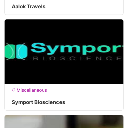
Aalok Travels
Miscellaneous
Symport Biosciences