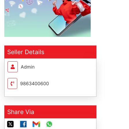
Seller Details
Admin
9863400600
Share Via