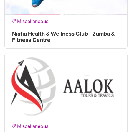
Miscellaneous
Niafia Health & Wellness Club | Zumba &
Fitness Centre
Miscellaneous