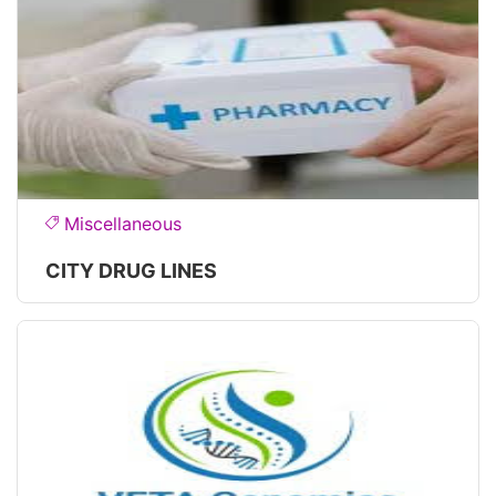
Miscellaneous
CITY DRUG LINES