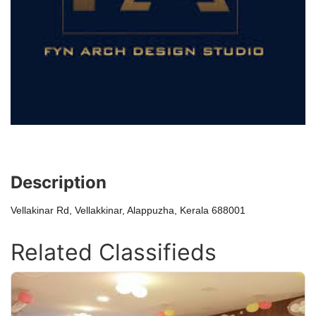
Description
Vellakinar Rd, Vellakkinar, Alappuzha, Kerala 688001
Related Classifieds