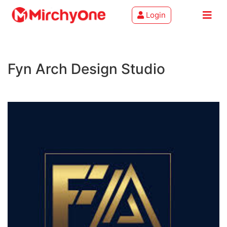
Login
About
Fyn Arch Design Studio
Services
Clients
Contact