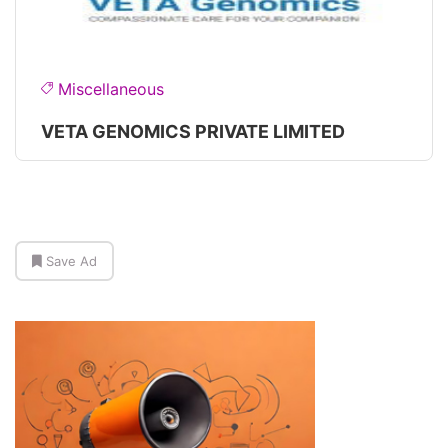
Miscellaneous
VETA GENOMICS PRIVATE LIMITED
Save Ad