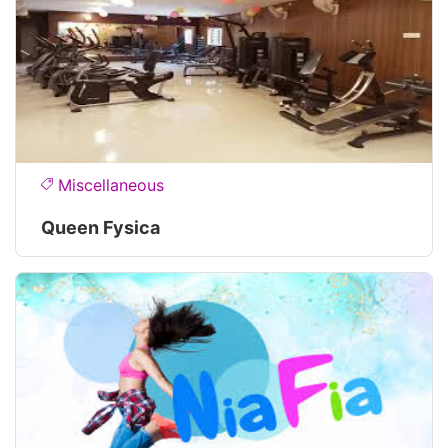
Miscellaneous
Queen Fysica