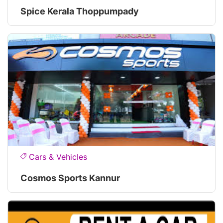
Spice Kerala Thoppumpady
Cars & Vehicles
Cosmos Sports Kannur