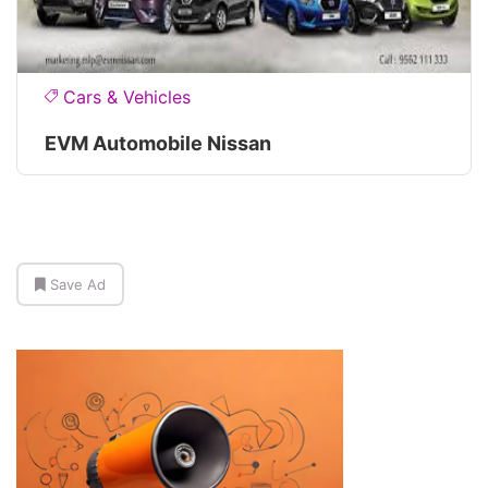
Cars & Vehicles
EVM Automobile Nissan
Save Ad