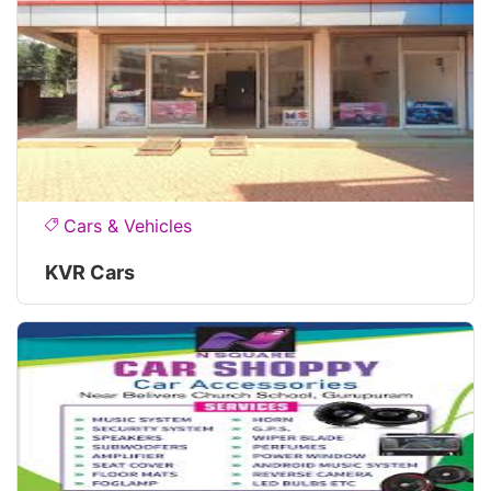
Cars & Vehicles
KVR Cars