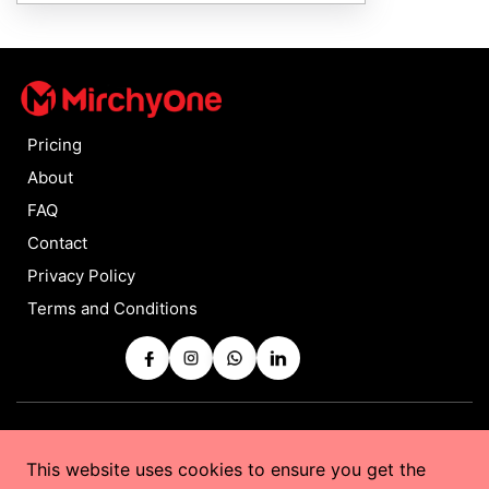
Pricing
About
FAQ
Contact
Privacy Policy
Terms and Conditions
Copyrights © 2025 by
MirchyOne
All Rights Reserved
This website uses cookies to ensure you get the
Powered by
Taurus Web Solutions