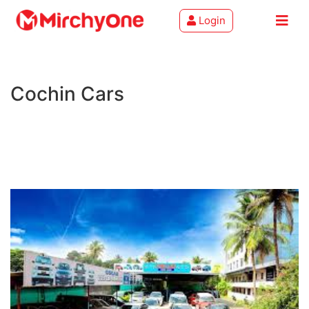
Login
About
Cochin Cars
Services
Clients
Contact