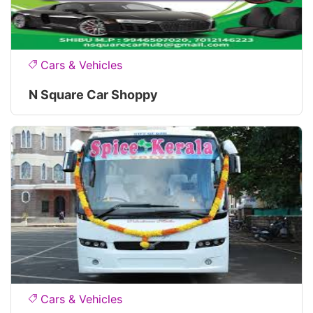
Cars & Vehicles
N Square Car Shoppy
Cars & Vehicles