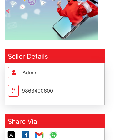
Seller Details
Admin
9863400600
Share Via