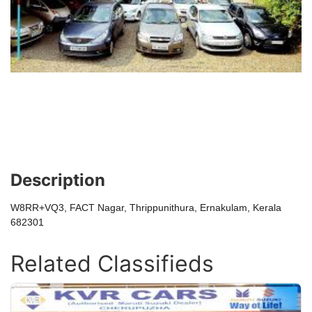
Description
W8RR+VQ3, FACT Nagar, Thrippunithura, Ernakulam, Kerala
682301
Related Classifieds