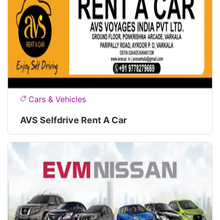
Cars & Vehicles
AVS Selfdrive Rent A Car