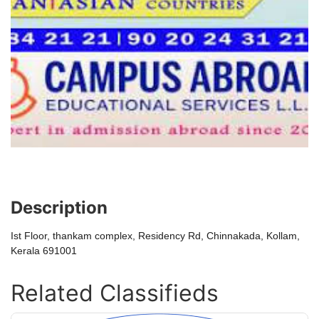
Description
Ist Floor, thankam complex, Residency Rd, Chinnakada, Kollam,
Kerala 691001
Related Classifieds