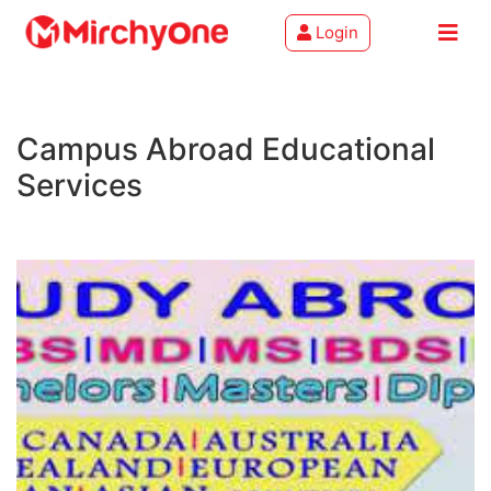
Login
About
Campus Abroad Educational
Services
Services
Clients
Contact