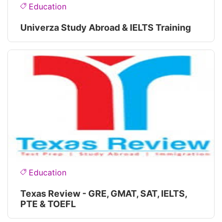
Education
Univerza Study Abroad & IELTS Training
Education
Texas Review - GRE, GMAT, SAT, IELTS,
PTE & TOEFL