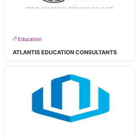
Education
ATLANTIS EDUCATION CONSULTANTS