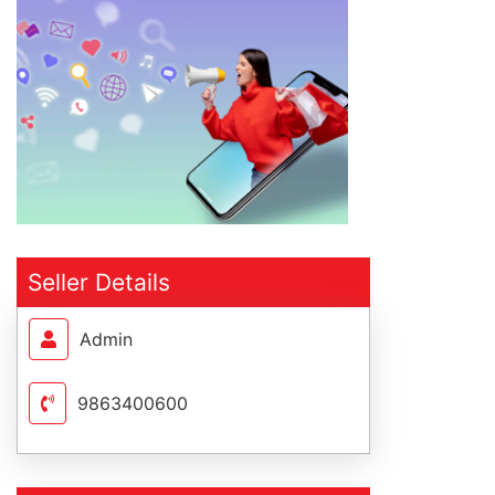
Seller Details
Admin
9863400600