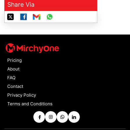
Share Via
Pricing
About
FAQ
Contact
Privacy Policy
Terms and Conditions