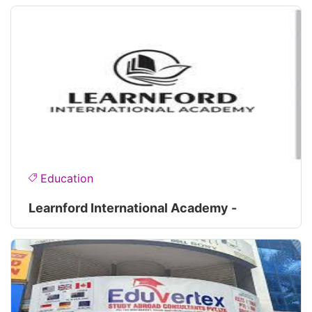
Education
Learnford International Academy -