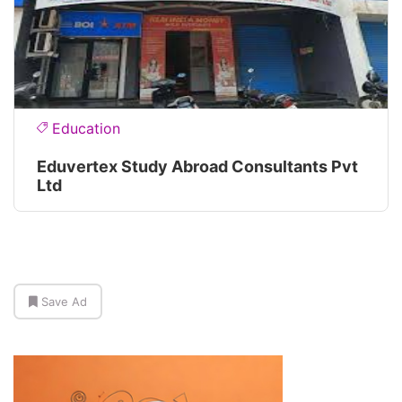
Education
Eduvertex Study Abroad Consultants Pvt
Ltd
Save Ad