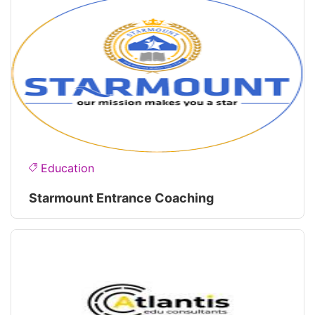
Education
Starmount Entrance Coaching